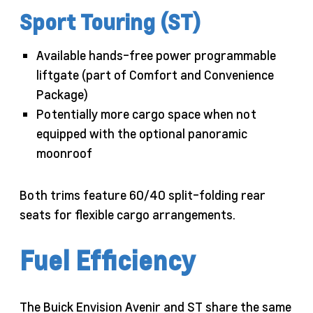
Sport Touring (ST)
Available hands-free power programmable
liftgate (part of Comfort and Convenience
Package)
Potentially more cargo space when not
equipped with the optional panoramic
moonroof
Both trims feature 60/40 split-folding rear
seats for flexible cargo arrangements.
Fuel Efficiency
The Buick Envision Avenir and ST share the same