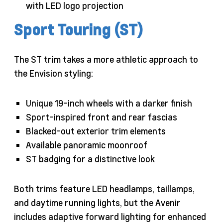
with LED logo projection
Sport Touring (ST)
The ST trim takes a more athletic approach to
the Envision styling:
Unique 19-inch wheels with a darker finish
Sport-inspired front and rear fascias
Blacked-out exterior trim elements
Available panoramic moonroof
ST badging for a distinctive look
Both trims feature LED headlamps, taillamps,
and daytime running lights, but the Avenir
includes adaptive forward lighting for enhanced