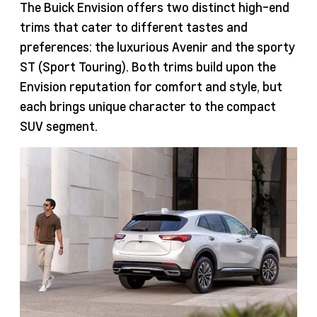
The Buick Envision offers two distinct high-end
trims that cater to different tastes and
preferences: the luxurious Avenir and the sporty
ST (Sport Touring). Both trims build upon the
Envision reputation for comfort and style, but
each brings unique character to the compact
SUV segment.