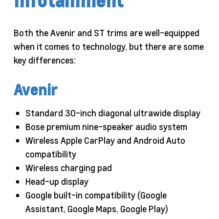
Infotainment
Both the Avenir and ST trims are well-equipped
when it comes to technology, but there are some
key differences:
Avenir
Standard 30-inch diagonal ultrawide display
Bose premium nine-speaker audio system
Wireless Apple CarPlay and Android Auto
compatibility
Wireless charging pad
Head-up display
Google built-in compatibility (Google
Assistant, Google Maps, Google Play)