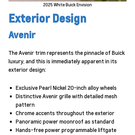
2025 White Buick Envision
Exterior Design
Avenir
The Avenir trim represents the pinnacle of Buick
luxury, and this is immediately apparent in its
exterior design:
Exclusive Pearl Nickel 20-inch alloy wheels
Distinctive Avenir grille with detailed mesh
pattern
Chrome accents throughout the exterior
Panoramic power moonroof as standard
Hands-free power programmable liftgate