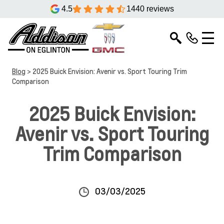
4.5
1440 reviews
Blog
> 2025 Buick Envision: Avenir vs. Sport Touring Trim
Comparison
2025 Buick Envision:
Avenir vs. Sport Touring
Trim Comparison
03/03/2025