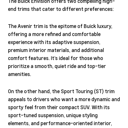
The Buick Envision offers two compelling high-
end trims that cater to different preferences:
The Avenir trim is the epitome of Buick luxury,
offering a more refined and comfortable
experience with its adaptive suspension,
premium interior materials, and additional
comfort features. It’s ideal for those who
prioritize a smooth, quiet ride and top-tier
amenities.
On the other hand, the Sport Touring (ST) trim
appeals to drivers who want a more dynamic and
sporty feel from their compact SUV. With its
sport-tuned suspension, unique styling
elements, and performance-oriented interior,