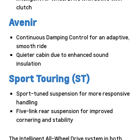
clutch
Avenir
Continuous Damping Control for an adaptive,
smooth ride
Quieter cabin due to enhanced sound
insulation
Sport Touring (ST)
Sport-tuned suspension for more responsive
handling
Five-link rear suspension for improved
cornering and stability
The Intelligent All-Wheel Drive system in both