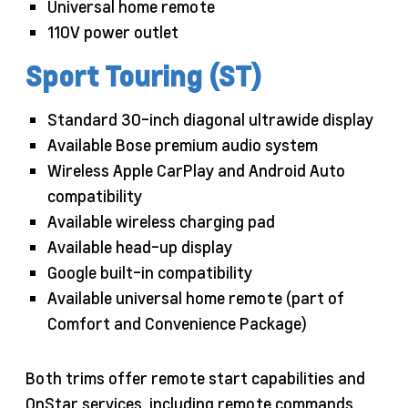
Universal home remote
110V power outlet
Sport Touring (ST)
Standard 30-inch diagonal ultrawide display
Available Bose premium audio system
Wireless Apple CarPlay and Android Auto
compatibility
Available wireless charging pad
Available head-up display
Google built-in compatibility
Available universal home remote (part of
Comfort and Convenience Package)
Both trims offer remote start capabilities and
OnStar services, including remote commands