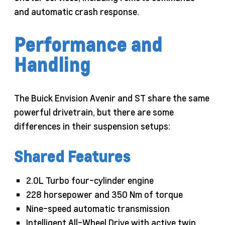
and automatic crash response.
Performance and
Handling
The Buick Envision Avenir and ST share the same
powerful drivetrain, but there are some
differences in their suspension setups:
Shared Features
2.0L Turbo four-cylinder engine
228 horsepower and 350 Nm of torque
Nine-speed automatic transmission
Intelligent All-Wheel Drive with active twin