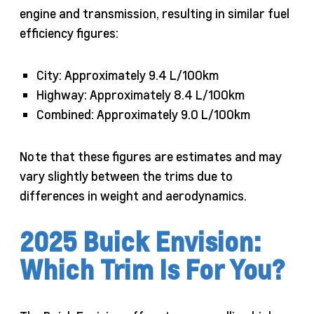
engine and transmission, resulting in similar fuel
efficiency figures:
City: Approximately 9.4 L/100km
Highway: Approximately 8.4 L/100km
Combined: Approximately 9.0 L/100km
Note that these figures are estimates and may
vary slightly between the trims due to
differences in weight and aerodynamics.
2025 Buick Envision:
Which Trim Is For You?