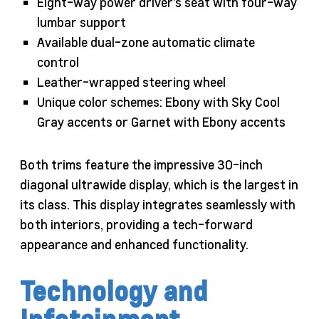
Eight-way power driver’s seat with four-way
lumbar support
Available dual-zone automatic climate
control
Leather-wrapped steering wheel
Unique color schemes: Ebony with Sky Cool
Gray accents or Garnet with Ebony accents
Both trims feature the impressive 30-inch
diagonal ultrawide display, which is the largest in
its class. This display integrates seamlessly with
both interiors, providing a tech-forward
appearance and enhanced functionality.
Technology and