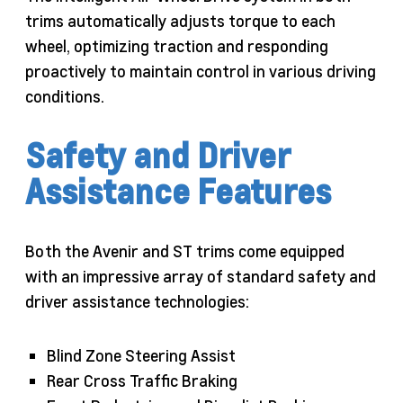
trims automatically adjusts torque to each
wheel, optimizing traction and responding
proactively to maintain control in various driving
conditions.
Safety and Driver
Assistance Features
Both the Avenir and ST trims come equipped
with an impressive array of standard safety and
driver assistance technologies:
Blind Zone Steering Assist
Rear Cross Traffic Braking