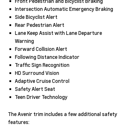
Front Pedestrian and Bicyclist Braking
Intersection Automatic Emergency Braking
Side Bicyclist Alert
Rear Pedestrian Alert
Lane Keep Assist with Lane Departure
Warning
Forward Collision Alert
Following Distance Indicator
Traffic Sign Recognition
HD Surround Vision
Adaptive Cruise Control
Safety Alert Seat
Teen Driver Technology
The Avenir trim includes a few additional safety
features: