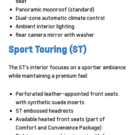
seat
Panoramic moonroof (standard)
Dual-zone automatic climate control
Ambient interior lighting
Rear camera mirror with washer
Sport Touring (ST)
The ST’s interior focuses on a sportier ambiance
while maintaining a premium feel:
Perforated leather-appointed front seats
with synthetic suede inserts
ST embossed headrests
Available heated front seats (part of
Comfort and Convenience Package)