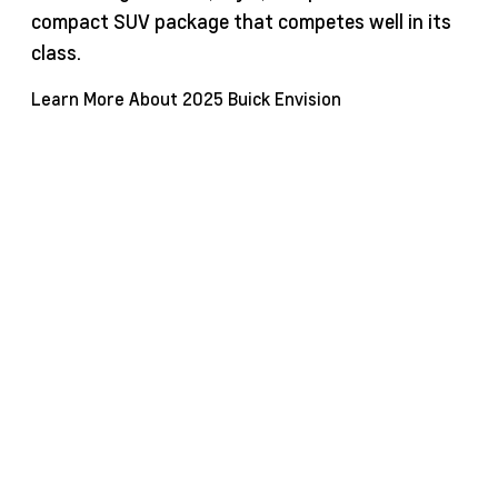
compact SUV package that competes well in its
class.
Learn More About 2025 Buick Envision