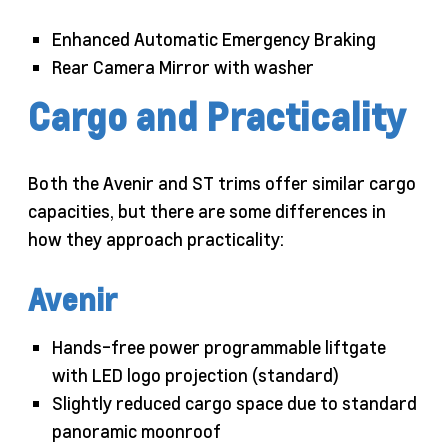
Enhanced Automatic Emergency Braking
Rear Camera Mirror with washer
Cargo and Practicality
Both the Avenir and ST trims offer similar cargo
capacities, but there are some differences in
how they approach practicality:
Avenir
Hands-free power programmable liftgate
with LED logo projection (standard)
Slightly reduced cargo space due to standard
panoramic moonroof