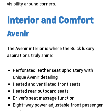
visibility around corners.
Interior and Comfort
Avenir
The Avenir interior is where the Buick luxury
aspirations truly shine:
Perforated leather seat upholstery with
unique Avenir detailing
Heated and ventilated front seats
Heated rear outboard seats
Driver’s seat massage function
Eight-way power adjustable front passenger