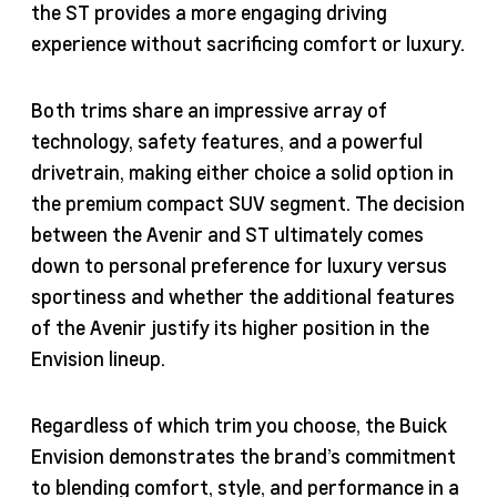
the ST provides a more engaging driving
experience without sacrificing comfort or luxury.
Both trims share an impressive array of
technology, safety features, and a powerful
drivetrain, making either choice a solid option in
the premium compact SUV segment. The decision
between the Avenir and ST ultimately comes
down to personal preference for luxury versus
sportiness and whether the additional features
of the Avenir justify its higher position in the
Envision lineup.
Regardless of which trim you choose, the Buick
Envision demonstrates the brand’s commitment
to blending comfort, style, and performance in a