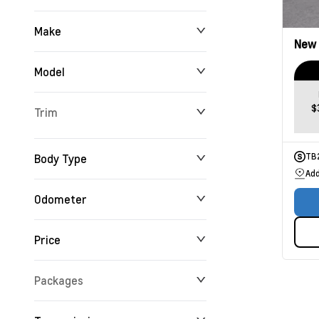
Make
New
Model
$
Trim
Body Type
TB
Add
Odometer
Price
0 km
165,716 km
Packages
$0
$234,355