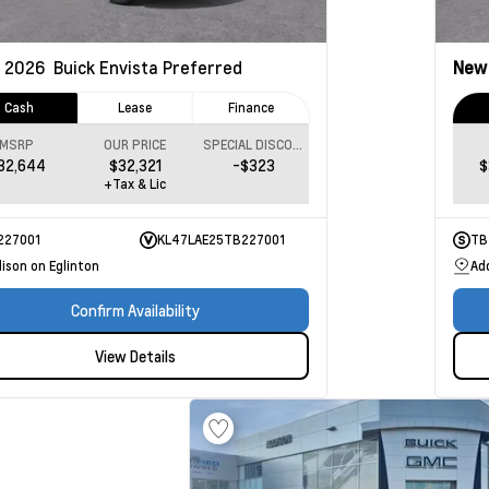
2026
Buick Envista
Preferred
Ne
Cash
Lease
Finance
MSRP
OUR PRICE
SPECIAL DISCOUNT
32,644
$32,321
-$323
$
+Tax & Lic
227001
KL47LAE25TB227001
TB
ison on Eglinton
Ad
Confirm Availability
View Details