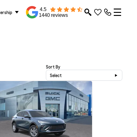
4.5
lership
1440 reviews
Sort By
Select