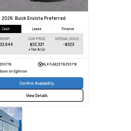
w
2026
Buick Envista
Preferred
Cash
Lease
Finance
MSRP
OUR PRICE
SPECIAL DISCOUNT
32,644
$32,321
-$323
+Tax & Lic
253716
KL47LAE20TB253716
dison on Eglinton
Confirm Availability
View Details