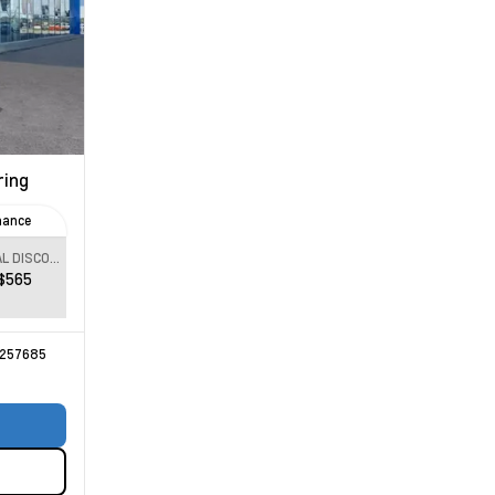
ring
nance
SPECIAL DISCOUNT
$565
257685