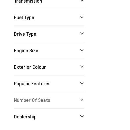
Transmission
Fuel Type
Drive Type
Engine Size
Exterior Colour
Popular Features
Number Of Seats
Dealership