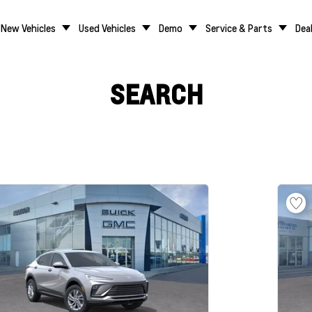
New Vehicles
Used Vehicles
Demo
Service & Parts
Dea
SEARCH