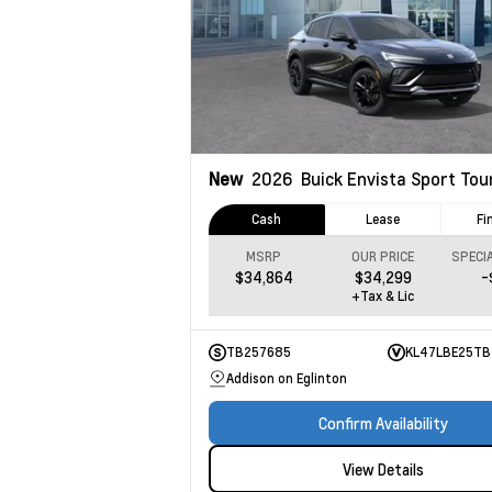
New
2026
Buick Envista
Sport Tou
Cash
Lease
Fi
MSRP
OUR PRICE
$34,864
$34,299
-
+Tax & Lic
TB257685
KL47LBE25TB
Addison on Eglinton
Confirm Availability
View Details