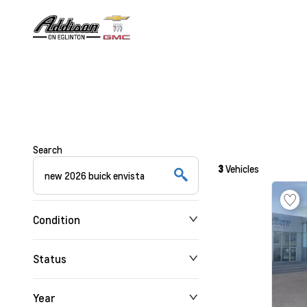
Search
3
Vehicles
Condition
Status
Year