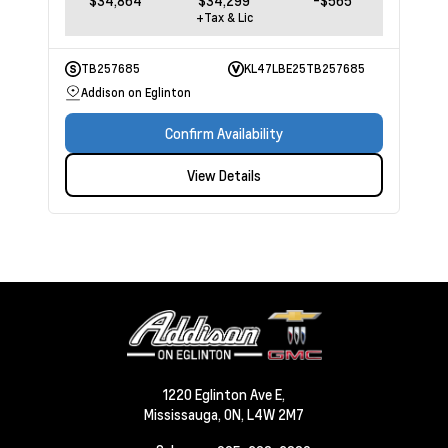
$34,864
$34,299
-$565
+Tax & Lic
TB257685
KL47LBE25TB257685
Addison on Eglinton
Confirm Availability
View Details
1220 Eglinton Ave E,
Mississauga,
ON, L4W 2M7