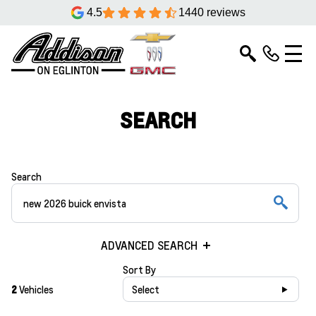
4.5
1440 reviews
SEARCH
Search
ADVANCED SEARCH
Sort By
2
Vehicles
Select