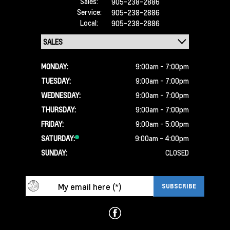
Sales:
905-238-2886
Service:
905-238-2886
Local:
905-238-2886
MONDAY:
9:00am - 7:00pm
TUESDAY:
9:00am - 7:00pm
WEDNESDAY:
9:00am - 7:00pm
THURSDAY:
9:00am - 7:00pm
FRIDAY:
9:00am - 5:00pm
SATURDAY:
9:00am - 4:00pm
SUNDAY:
CLOSED