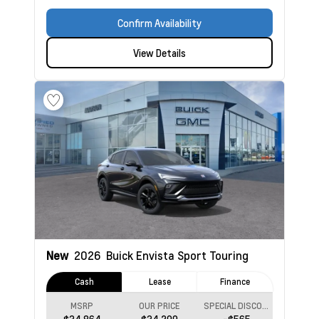
Confirm Availability
View Details
New
2026
Buick Envista
Sport Touring
Cash
Lease
Finance
MSRP
OUR PRICE
SPECIAL DISCOUNT