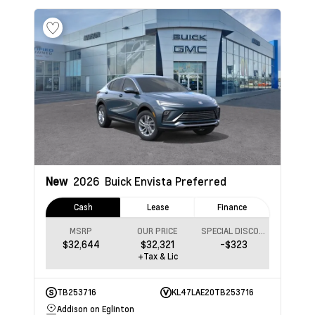
New
2026
Buick Envista
Preferred
Cash
Lease
Finance
MSRP
OUR PRICE
SPECIAL DISCOUNT
$32,644
$32,321
-$323
+Tax & Lic
TB253716
KL47LAE20TB253716
Addison on Eglinton