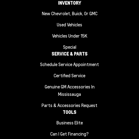
INVENTORY
New Chevrolet, Buick, Or GMC
Used Vehicles
Vehicles Under 15K
Special
SERVICE & PARTS
Schedule Service Appointment
Certified Service
Genuine GM Accessories In
Mississauga
Parts & Accessories Request
TOOLS
Business Elite
Can I Get Financing?