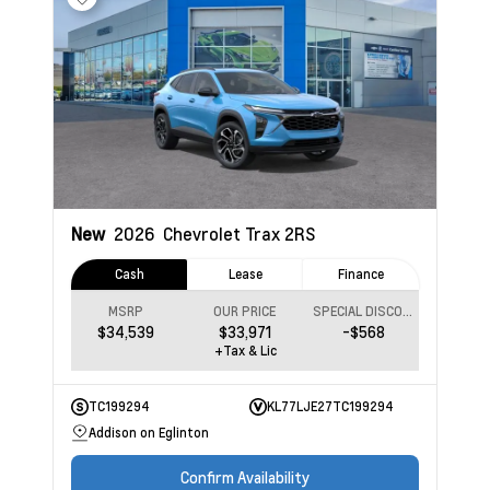
New
2026
Chevrolet Trax
2RS
Cash
Lease
Finance
MSRP
OUR PRICE
SPECIAL DISCOUNT
$34,539
$33,971
-$568
+Tax & Lic
TC199294
KL77LJE27TC199294
Addison on Eglinton
Confirm Availability