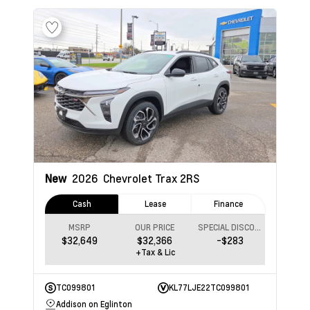
New
2026
Chevrolet Trax
2RS
Cash
Lease
Finance
MSRP
OUR PRICE
SPECIAL DISCOUNT
$32,649
$32,366
-$283
+Tax & Lic
TC099801
KL77LJE22TC099801
Addison on Eglinton