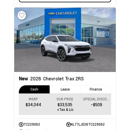
New
2026
Chevrolet Trax
2RS
Cash
Lease
Finance
MSRP
OUR PRICE
SPECIAL DISCOUNT
$34,044
$33,535
-$509
+Tax & Lic
TC229062
KL77LJE26TC229062