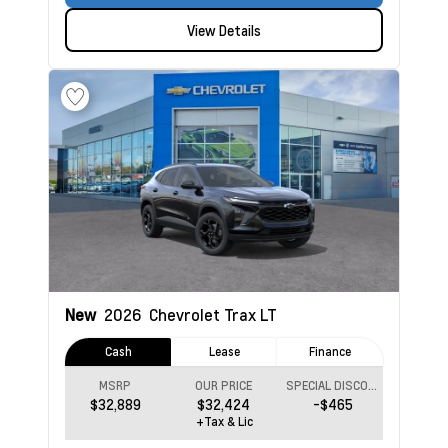
View Details
New
2026
Chevrolet Trax
LT
Cash
Lease
Finance
MSRP
OUR PRICE
SPECIAL DISCOUNT
$32,889
$32,424
-$465
+Tax & Lic