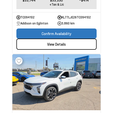
$33,744
$33,330
-$414
+Tax & Lic
TC094102
KL77LJE26TC094102
Addison on Eglinton
3,860 km
Confirm Availability
View Details