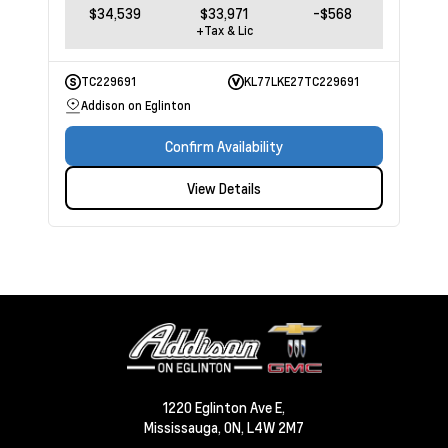
$34,539
$33,971
-$568
+Tax & Lic
TC229691
KL77LKE27TC229691
Addison on Eglinton
Confirm Availability
View Details
1220 Eglinton Ave E,
Mississauga,
ON, L4W 2M7