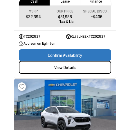
Cash
Lease
Finance
MSRP
OUR PRICE
SPECIAL DISCOUNT
$32,394
$31,988
-$406
+Tax & Lic
TC202827
KL77LHE2XTC202827
Addison on Eglinton
Confirm Availability
View Details