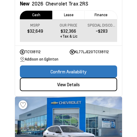
New
2026
Chevrolet Trax
2RS
Cash
Lease
Finance
MSRP
OUR PRICE
SPECIAL DISCOUNT
$32,649
$32,366
-$283
+Tax & Lic
TC138112
KL77LJE20TC138112
Addison on Eglinton
Confirm Availability
View Details