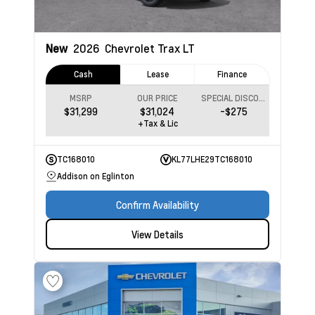
New
2026
Chevrolet Trax
LT
Cash
Lease
Finance
MSRP
OUR PRICE
SPECIAL DISCOUNT
$31,299
$31,024
-$275
+Tax & Lic
TC168010
KL77LHE29TC168010
Addison on Eglinton
Confirm Availability
View Details