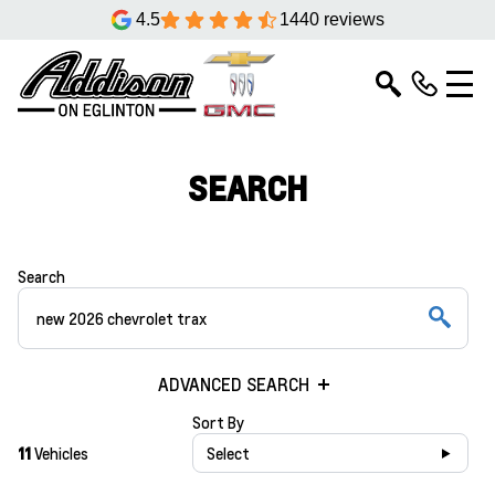
4.5
1440 reviews
SEARCH
Search
ADVANCED SEARCH
Sort By
11
Vehicles
Select