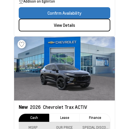
Addison on Eglinton
Confirm Availability
View Details
New
2026
Chevrolet Trax
ACTIV
Cash
Lease
Finance
MSRP
OUR PRICE
SPECIAL DISCOUNT