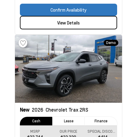
Confirm Availability
View Details
Demo
New
2026
Chevrolet Trax
2RS
Cash
Lease
Finance
MSRP
OUR PRICE
SPECIAL DISCOUNT