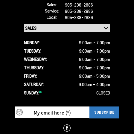
Sales:
905-238-2886
Service:
905-238-2886
Local:
905-238-2886
MONDAY:
9:00am - 7:00pm
TUESDAY:
9:00am - 7:00pm
WEDNESDAY:
9:00am - 7:00pm
THURSDAY:
9:00am - 7:00pm
FRIDAY:
9:00am - 5:00pm
SATURDAY:
9:00am - 4:00pm
SUNDAY:
CLOSED