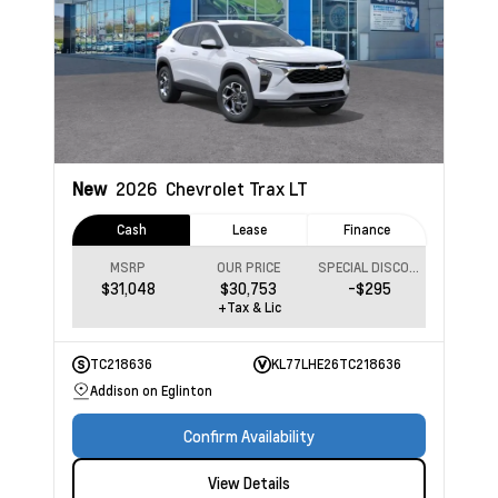
New
2026
Chevrolet Trax
LT
Cash
Lease
Finance
MSRP
OUR PRICE
SPECIAL DISCOUNT
$31,048
$30,753
-$295
+Tax & Lic
TC218636
KL77LHE26TC218636
Addison on Eglinton
Confirm Availability
View Details