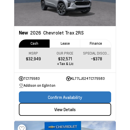
New
2026
Chevrolet Trax
2RS
Cash
Lease
Finance
MSRP
OUR PRICE
SPECIAL DISCOUNT
$32,949
$32,571
-$378
+Tax & Lic
TC175583
KL77LJE24TC175583
Addison on Eglinton
Confirm Availability
View Details