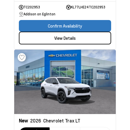
TC202953
KL77LHE24TC202953
Addison on Eglinton
Confirm Availability
View Details
New
2026
Chevrolet Trax
LT