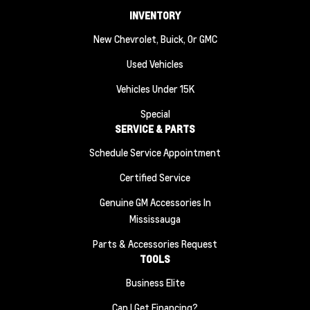
INVENTORY
New Chevrolet, Buick, Or GMC
Used Vehicles
Vehicles Under 15K
Special
SERVICE & PARTS
Schedule Service Appointment
Certified Service
Genuine GM Accessories In
Mississauga
Parts & Accessories Request
TOOLS
Business Elite
Can I Get Financing?