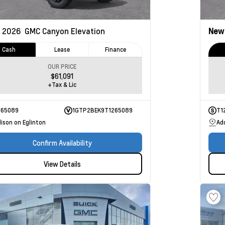
2026
GMC Canyon
Elevation
Ne
Cash
Lease
Finance
OUR PRICE
$61,091
+Tax & Lic
265089
1GTP2BEK9T1265089
T1
ison on Eglinton
Ad
Confirm Availability
View Details