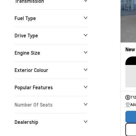
Transmission
Fuel Type
Drive Type
New
Engine Size
Exterior Colour
Popular Features
T1
Number Of Seats
Add
Dealership