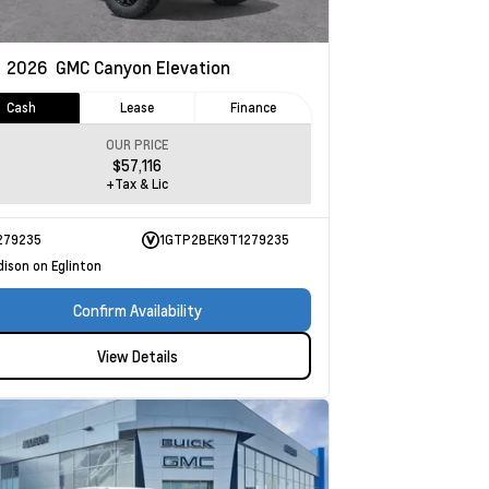
w
2026
GMC Canyon
Elevation
Cash
Lease
Finance
OUR PRICE
$57,116
+Tax & Lic
279235
1GTP2BEK9T1279235
dison on Eglinton
Confirm Availability
View Details