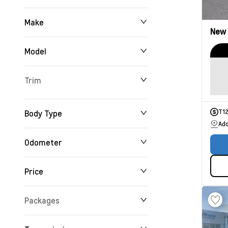
Make
New
Model
Trim
Body Type
T1
Add
Odometer
Price
0 km
165,716 km
Packages
$0
$234,355