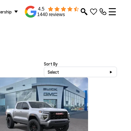
4.5
lership
1440 reviews
Sort By
Select