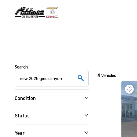
Search
4
Vehicles
Condition
Status
Year