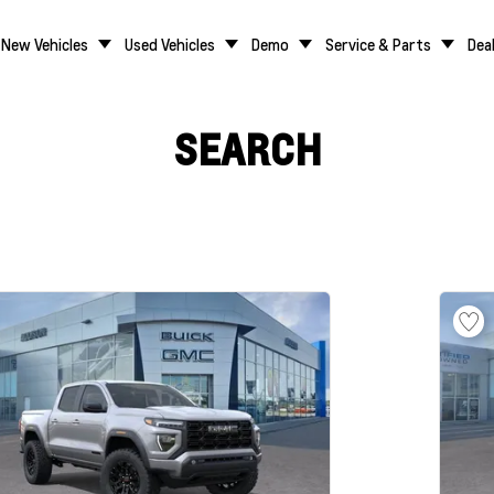
New Vehicles
Used Vehicles
Demo
Service & Parts
Dea
SEARCH