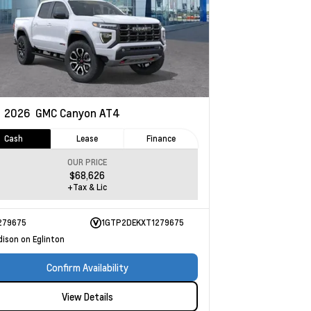
w
2026
GMC Canyon
AT4
Cash
Lease
Finance
OUR PRICE
$68,626
+Tax & Lic
279675
1GTP2DEKXT1279675
dison on Eglinton
Confirm Availability
View Details