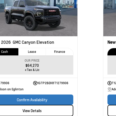
2026
GMC Canyon
Elevation
Ne
Cash
Lease
Finance
OUR PRICE
$64,270
+Tax & Lic
279906
1GTP2BEK8T1279906
T1
ison on Eglinton
Ad
Confirm Availability
View Details