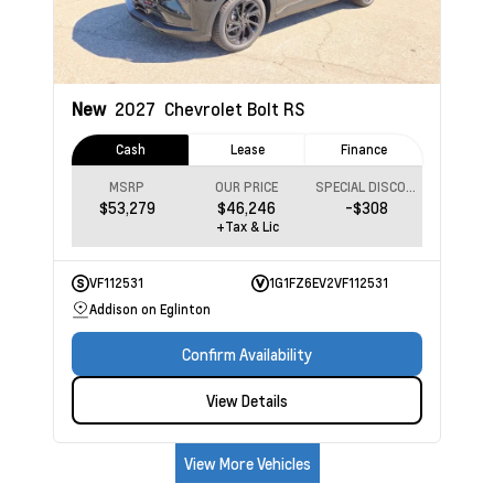
New
2027
Chevrolet Bolt
RS
Cash
Lease
Finance
MSRP
OUR PRICE
SPECIAL DISCOUNT
$53,279
$46,246
-$308
+Tax & Lic
VF112531
1G1FZ6EV2VF112531
Addison on Eglinton
Confirm Availability
View Details
View More Vehicles