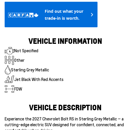
Find out what your
trade-in is worth.
VEHICLE INFORMATION
Not Specified
Other
Sterling Grey Metallic
Jet Black With Red Accents
FDW
VEHICLE DESCRIPTION
Experience the 2027 Chevrolet Bolt RS in Sterling Grey Metallic — a
cutting-edge electric SUV designed for confident, connected, and