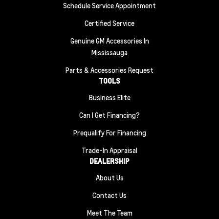
Schedule Service Appointment
Certified Service
Genuine GM Accessories In
Mississauga
Parts & Accessories Request
TOOLS
Business Elite
Can I Get Financing?
Prequalify For Financing
Trade-In Appraisal
DEALERSHIP
About Us
Contact Us
Meet The Team