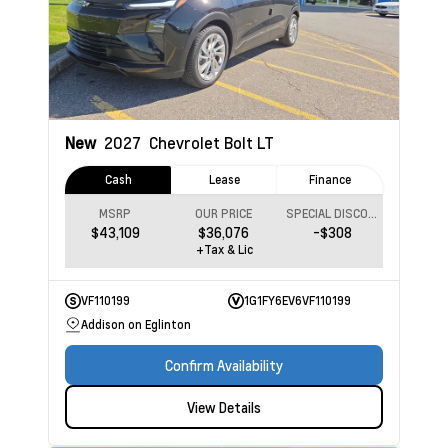
New
2027
Chevrolet Bolt
LT
Cash
Lease
Finance
MSRP
OUR PRICE
SPECIAL DISCOUNT
$43,109
$36,076
-$308
+Tax & Lic
VF110199
1G1FY6EV6VF110199
Addison on Eglinton
Confirm Availability
View Details