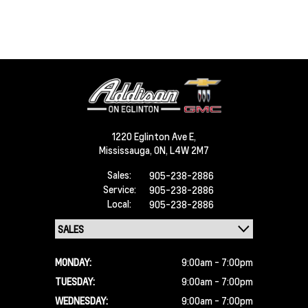
1220 Eglinton Ave E,
Mississauga,
ON, L4W 2M7
Sales:
905-238-2886
Service:
905-238-2886
Local:
905-238-2886
MONDAY:
9:00am - 7:00pm
TUESDAY:
9:00am - 7:00pm
WEDNESDAY:
9:00am - 7:00pm