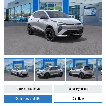
Book a Test Drive
Value My Trade
Confirm Availability
Call Now