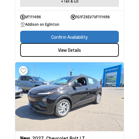
+Tax & Lic
VF111486
1G1FZ6EV7VF111486
Addison on Eglinton
Confirm Availability
View Details
New
2027
Chevrolet Bolt
LT