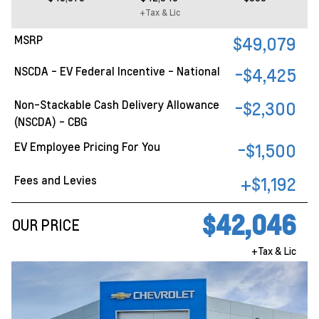
+Tax & Lic
MSRP
$49,079
NSCDA - EV Federal Incentive - National
-$4,425
Non-Stackable Cash Delivery Allowance
-$2,300
(NSCDA) - CBG
EV Employee Pricing For You
-$1,500
Fees and Levies
+$1,192
$42,046
OUR PRICE
+Tax & Lic