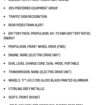
2RS PREFERRED EQUIPMENT GROUP
TRAFFIC SIGN RECOGNITION
REAR PEDESTRIAN ALERT
BATTERY PACK, PROPULSION, 60-70 KWH BATTERY RATED
ENERGY
PROPULSION, FRONT WHEEL DRIVE (FWD)
ENGINE, NONE (ELECTRIC DRIVE UNIT)
DUAL LEVEL CHARGE CORD, DUAL-MODE, PORTABLE
TRANSMISSION, NONE (ELECTRIC DRIVE UNIT)
WHEELS, 17" (43.2 CM) GLOSS BLACK PAINTED ALUMINUM
STERLING GREY METALLIC
SEATS, FRONT BUCKET