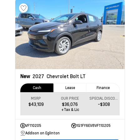
New
2027
Chevrolet Bolt
LT
Cash
Lease
Finance
MSRP
OUR PRICE
SPECIAL DISCOUNT
$43,109
$36,076
-$308
+Tax & Lic
VF110205
1G1FY6EV8VF110205
Addison on Eglinton