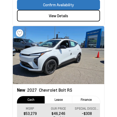
Confirm Availability
View Details
New
2027
Chevrolet Bolt
RS
Cash
Lease
Finance
MSRP
OUR PRICE
SPECIAL DISCOUNT
$53,279
$46,246
-$308