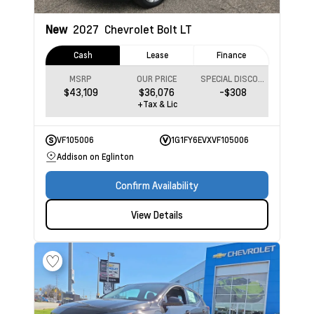
New
2027
Chevrolet Bolt
LT
Cash
Lease
Finance
MSRP
OUR PRICE
SPECIAL DISCOUNT
$43,109
$36,076
-$308
+Tax & Lic
VF105006
1G1FY6EVXVF105006
Addison on Eglinton
Confirm Availability
View Details