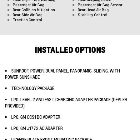
Passenger Air Bag
Passenger Air Bag Sensor
Rear Collision Mitigation
Rear Head Air Bag
Rear Side Air Bag
Stability Control
Traction Control
INSTALLED OPTIONS
SUNROOF, POWER, DUAL PANEL, PANORAMIC, SLIDING, WITH
POWER SUNSHADE
TECHNOLOGY PACKAGE
LPO, LEVEL 2 AND FAST CHARGING ADAPTER PACKAGE (DEALER
PROVIDED)
LPO, GM CCS1 DC ADAPTER
LPO, GM J1772 AC ADAPTER
LICENSE PLATE FRONT MOUNTING PACKAGE