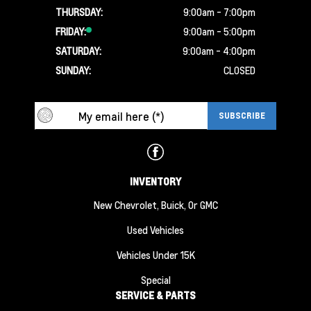
THURSDAY:
9:00am - 7:00pm
FRIDAY:
9:00am - 5:00pm
SATURDAY:
9:00am - 4:00pm
SUNDAY:
CLOSED
INVENTORY
New Chevrolet, Buick, Or GMC
Used Vehicles
Vehicles Under 15K
Special
SERVICE & PARTS