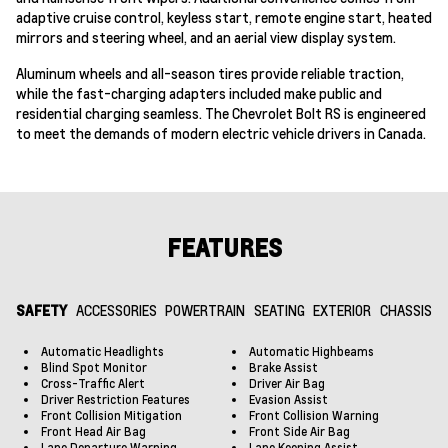
adaptive cruise control, keyless start, remote engine start, heated
mirrors and steering wheel, and an aerial view display system.
Aluminum wheels and all-season tires provide reliable traction,
while the fast-charging adapters included make public and
residential charging seamless. The Chevrolet Bolt RS is engineered
to meet the demands of modern electric vehicle drivers in Canada.
FEATURES
SAFETY
ACCESSORIES
POWERTRAIN
SEATING
EXTERIOR
CHASSIS
Automatic Headlights
Automatic Highbeams
Blind Spot Monitor
Brake Assist
Cross-Traffic Alert
Driver Air Bag
Driver Restriction Features
Evasion Assist
Front Collision Mitigation
Front Collision Warning
Front Head Air Bag
Front Side Air Bag
Lane Departure Warning
Lane Keeping Assist