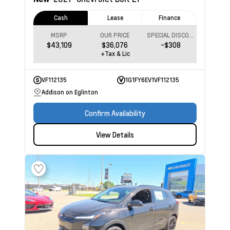
Cash
Lease
Finance
MSRP
OUR PRICE
SPECIAL DISCOUNT
$43,109
$36,076
-$308
+Tax & Lic
VF112135
1G1FY6EV1VF112135
Addison on Eglinton
Confirm Availability
View Details