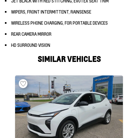
JET BLACK WITH RED STITCHING, EVOTEX SEAT TRIM
WIPERS, FRONT INTERMITTENT, RAINSENSE
WIRELESS PHONE CHARGING, FOR PORTABLE DEVICES
REAR CAMERA MIRROR
HD SURROUND VISION
SIMILAR VEHICLES