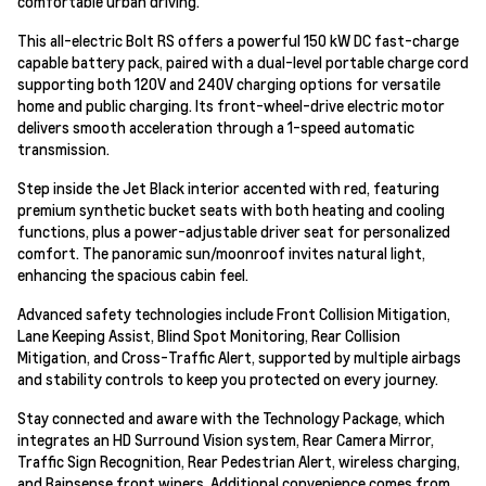
comfortable urban driving.
This all-electric Bolt RS offers a powerful 150 kW DC fast-charge
capable battery pack, paired with a dual-level portable charge cord
supporting both 120V and 240V charging options for versatile
home and public charging. Its front-wheel-drive electric motor
delivers smooth acceleration through a 1-speed automatic
transmission.
Step inside the Jet Black interior accented with red, featuring
premium synthetic bucket seats with both heating and cooling
functions, plus a power-adjustable driver seat for personalized
comfort. The panoramic sun/moonroof invites natural light,
enhancing the spacious cabin feel.
Advanced safety technologies include Front Collision Mitigation,
Lane Keeping Assist, Blind Spot Monitoring, Rear Collision
Mitigation, and Cross-Traffic Alert, supported by multiple airbags
and stability controls to keep you protected on every journey.
Stay connected and aware with the Technology Package, which
integrates an HD Surround Vision system, Rear Camera Mirror,
Traffic Sign Recognition, Rear Pedestrian Alert, wireless charging,
and Rainsense front wipers. Additional convenience comes from