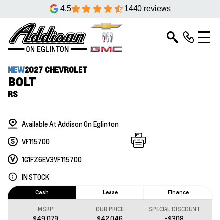
4.5
1440 reviews
NEW
2027 CHEVROLET
BOLT
RS
Available At Addison On Eglinton
VF115700
1G1FZ6EV3VF115700
IN STOCK
Cash
Lease
Finance
MSRP
OUR PRICE
SPECIAL DISCOUNT
$49,079
$42,046
-$308