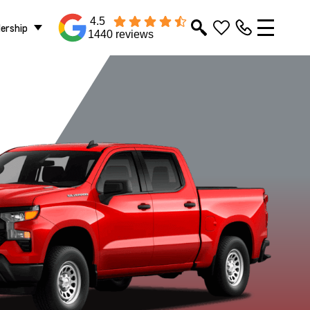
4.5
lership
1440 reviews
RST
WT
ZR2
Sterling Grey
Summit White
Metallic