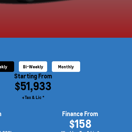
kly
Bi-Weekly
Monthly
Starting From
$51,933
+Tax & Lic *
m
Finance From
$158