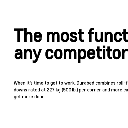
The most funct
any competito
When it’s time to get to work, Durabed combines roll-
downs rated at 227 kg (500 lb.) per corner and more c
get more done.