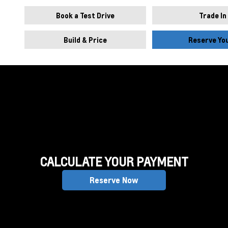
Book a Test Drive
Trade In
Build & Price
Reserve Yo
CALCULATE YOUR PAYMENT
Reserve Now