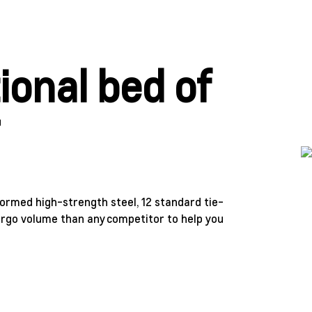
ional bed of
r
formed high-strength steel, 12 standard tie-
argo volume than any competitor to help you