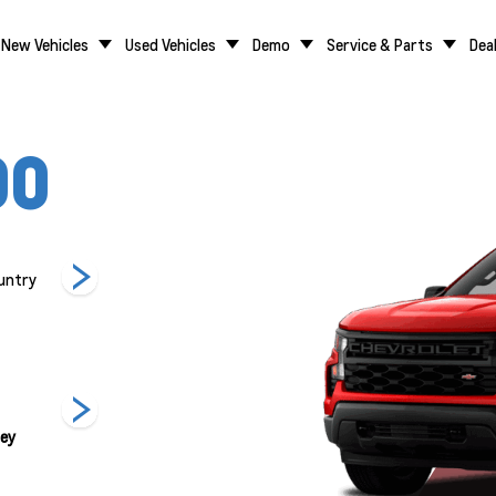
New Vehicles
Used Vehicles
Demo
Service & Parts
Dea
00
untry
LT
LT Trail Boss
LTZ
rey
Summit White
Red Hot
Black