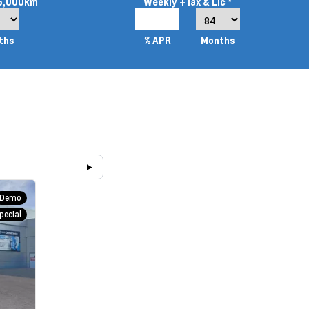
16,000km
Weekly
+Tax & Lic *
2.99%
ths
% APR
Months
Demo
pecial