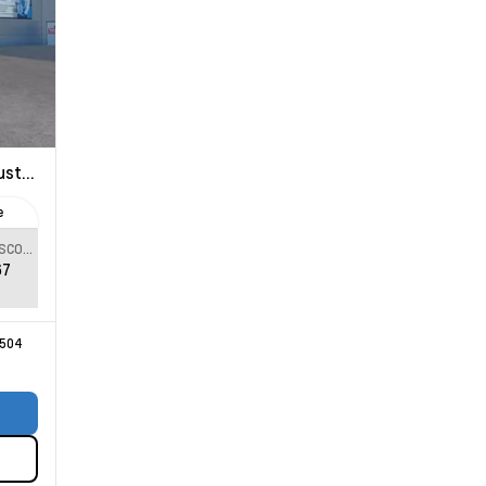
 Trail Boss
e
SPECIAL DISCOUNT
67
504