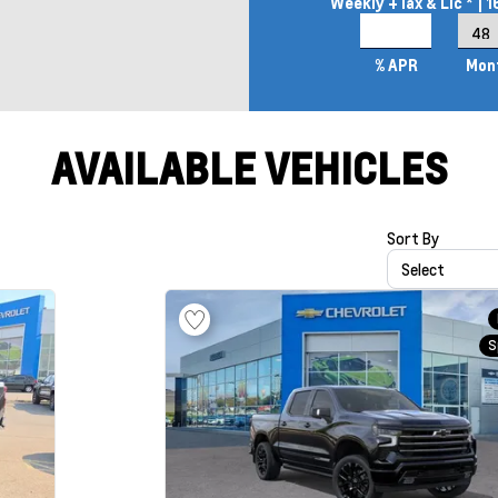
Weekly
+Tax & Lic *
| 
4.9%
% APR
Mon
AVAILABLE VEHICLES
Sort By
Select
S