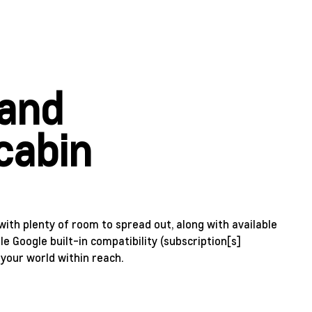
 and
cabin
with plenty of room to spread out, along with available
le Google built-in compatibility (subscription[s]
 your world within reach.