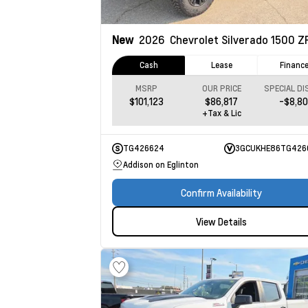
New
2026
Chevrolet Silverado 1500
Z
Cash
Lease
Financ
MSRP
OUR PRICE
$101,123
$86,817
-$8,8
+Tax & Lic
TG426624
3GCUKHE86TG426
Addison on Eglinton
Confirm Availability
View Details