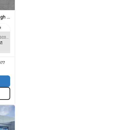
 Country
e
SPECIAL DISCOUNT
61
477