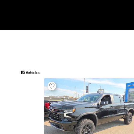
15
Vehicles