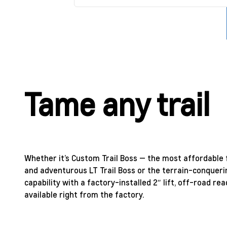
Tame any trail
Whether it’s Custom Trail Boss — the most affordable f
and adventurous LT Trail Boss or the terrain-conqueri
capability with a factory-installed 2″ lift, off-road 
available right from the factory.