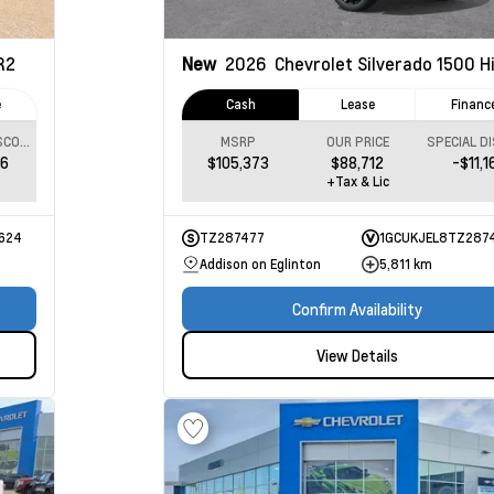
R2
New
2026
Chevrolet Silverado 1500
High
e
Cash
Lease
Financ
SPECIAL DISCOUNT
MSRP
OUR PRICE
06
$105,373
$88,712
-$11,1
+Tax & Lic
624
TZ287477
1GCUKJEL8TZ287
Addison on Eglinton
5,811 km
Confirm Availability
View Details