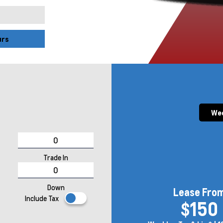
urs
Wee
Trade In
Down
Lease Fro
Include Tax
$150