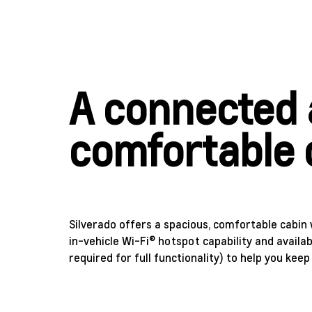
A connected
comfortable 
Silverado offers a spacious, comfortable cabin 
in-vehicle Wi-Fi® hotspot capability and availab
required for full functionality) to help you keep