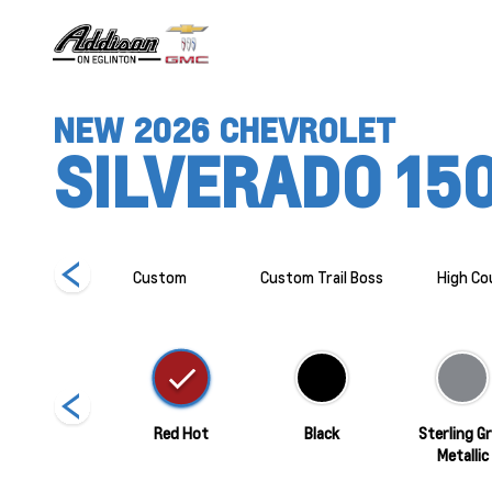
NEW
2026
CHEVROLET
SILVERADO 15
R2
Custom
Custom Trail Boss
High Co
Summit White
Red Hot
Black
Sterling G
Metallic