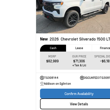
New
2026
Chevrolet Silverado 1500
LT Tr
Cash
Lease
Financ
MSRP
OUR PRICE
$82,989
$71,306
-$6,18
+Tax & Lic
TG308144
3GCUKFED3TG308
Addison on Eglinton
Confirm Availability
View Details