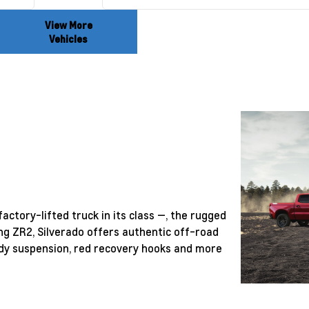
View More
Vehicles
actory-lifted truck in its class —, the rugged
ng ZR2, Silverado offers authentic off-road
ready suspension, red recovery hooks and more