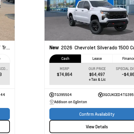
ail Boss
New
2026
Chevrolet Silverado 1500
Custom
e
Cash
Lease
Financ
SPECIAL DISCOUNT
MSRP
OUR PRICE
3
$74,864
$64,497
-$4,8
+Tax & Lic
144
TG395504
3GCUKCED4TG395
Addison on Eglinton
Confirm Availability
View Details