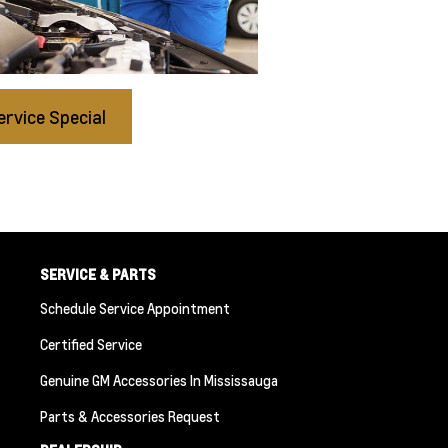
ervice Special
SERVICE & PARTS
Schedule Service Appointment
Certified Service
Genuine GM Accessories In Mississauga
Parts & Accessories Request