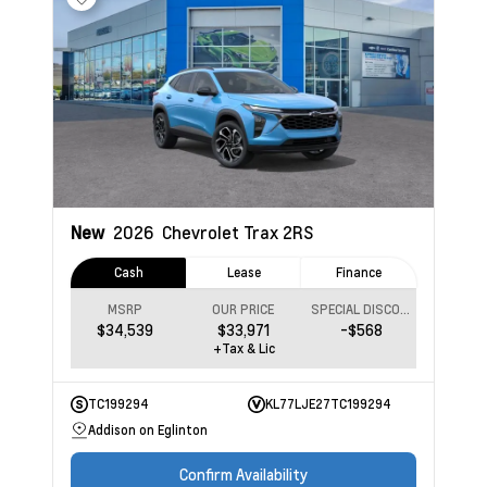
New
2026
Chevrolet Trax
2RS
Cash
Lease
Finance
MSRP
OUR PRICE
SPECIAL DISCOUNT
$34,539
$33,971
-$568
+Tax & Lic
TC199294
KL77LJE27TC199294
Addison on Eglinton
Confirm Availability