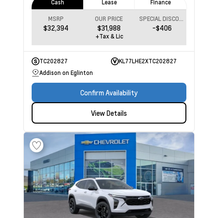
Cash
Lease
Finance
MSRP
OUR PRICE
SPECIAL DISCOUNT
$32,394
$31,988
-$406
+Tax & Lic
TC202827
KL77LHE2XTC202827
Addison on Eglinton
Confirm Availability
View Details