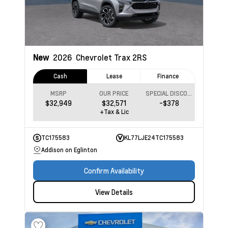
New
2026
Chevrolet Trax
2RS
Cash
Lease
Finance
MSRP
OUR PRICE
SPECIAL DISCOUNT
$32,949
$32,571
-$378
+Tax & Lic
TC175583
KL77LJE24TC175583
Addison on Eglinton
Confirm Availability
View Details