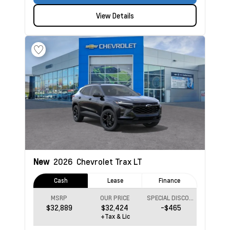
View Details
New
2026
Chevrolet Trax
LT
Cash
Lease
Finance
MSRP
OUR PRICE
SPECIAL DISCOUNT
$32,889
$32,424
-$465
+Tax & Lic