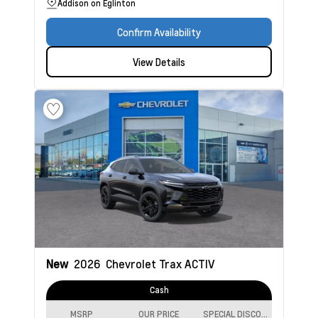
Addison on Eglinton
Confirm Availability
View Details
New
2026
Chevrolet Trax
ACTIV
Cash
MSRP
OUR PRICE
SPECIAL DISCOUNT