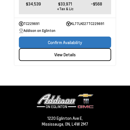
$34,539
$33,971
-$568
+Tax & Lic
TC229691
KL77LKE27TC229691
Addison on Eglinton
Confirm Availability
View Details
1220 Eglinton Ave E,
Mississauga,
ON, L4W 2M7