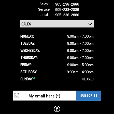
Sales:
905-238-2886
Service:
905-238-2886
Local:
905-238-2886
MONDAY:
9:00am - 7:00pm
TUESDAY:
9:00am - 7:00pm
WEDNESDAY:
9:00am - 7:00pm
THURSDAY:
9:00am - 7:00pm
FRIDAY:
9:00am - 5:00pm
SATURDAY:
9:00am - 4:00pm
SUNDAY:
CLOSED