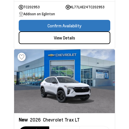
TC202953
KL77LHE24TC202953
Addison on Eglinton
Confirm Availability
View Details
New
2026
Chevrolet Trax
LT