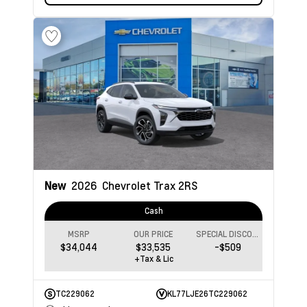
New
2026
Chevrolet Trax
2RS
Cash
MSRP
OUR PRICE
SPECIAL DISCOUNT
$34,044
$33,535
-$509
+Tax & Lic
TC229062
KL77LJE26TC229062