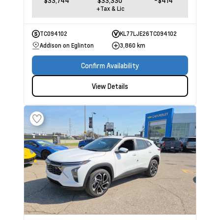
$33,744
$33,330
-$414
+Tax & Lic
TC094102
KL77LJE26TC094102
Addison on Eglinton
3,860 km
Confirm Availability
View Details