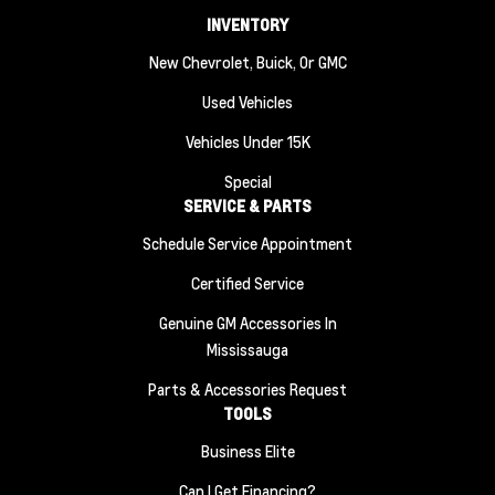
INVENTORY
New Chevrolet, Buick, Or GMC
Used Vehicles
Vehicles Under 15K
Special
SERVICE & PARTS
Schedule Service Appointment
Certified Service
Genuine GM Accessories In
Mississauga
Parts & Accessories Request
TOOLS
Business Elite
Can I Get Financing?