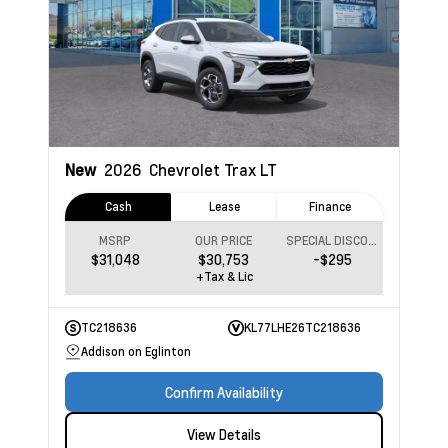
New
2026
Chevrolet Trax
LT
Cash
Lease
Finance
MSRP
OUR PRICE
SPECIAL DISCOUNT
$31,048
$30,753
-$295
+Tax & Lic
TC218636
KL77LHE26TC218636
Addison on Eglinton
Confirm Availability
View Details