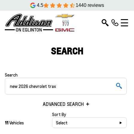
4.5
1440 reviews
SEARCH
Search
ADVANCED SEARCH
Sort By
11
Vehicles
Select