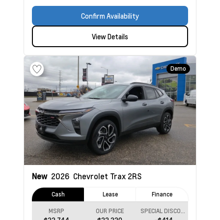
Confirm Availability
View Details
Demo
New
2026
Chevrolet Trax
2RS
Cash
Lease
Finance
MSRP
OUR PRICE
SPECIAL DISCOUNT