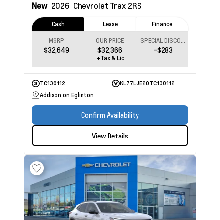
New
2026
Chevrolet Trax
2RS
Cash
Lease
Finance
MSRP
OUR PRICE
SPECIAL DISCOUNT
$32,649
$32,366
-$283
+Tax & Lic
TC138112
KL77LJE20TC138112
Addison on Eglinton
Confirm Availability
View Details