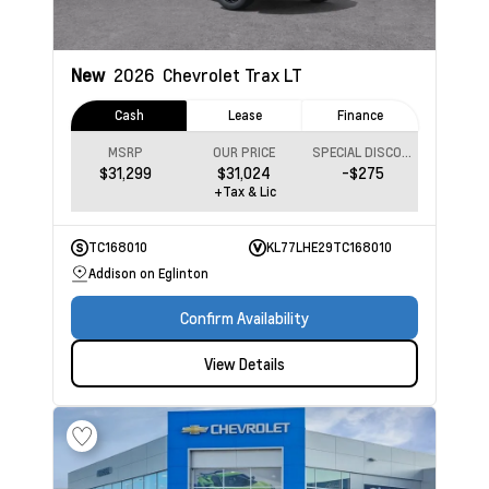
New
2026
Chevrolet Trax
LT
Cash
Lease
Finance
MSRP
OUR PRICE
SPECIAL DISCOUNT
$31,299
$31,024
-$275
+Tax & Lic
TC168010
KL77LHE29TC168010
Addison on Eglinton
Confirm Availability
View Details