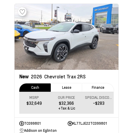
New
2026
Chevrolet Trax
2RS
Cash
Lease
Finance
MSRP
OUR PRICE
SPECIAL DISCOUNT
$32,649
$32,366
-$283
+Tax & Lic
TC099801
KL77LJE22TC099801
Addison on Eglinton