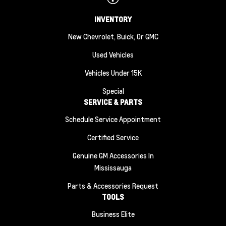
INVENTORY
New Chevrolet, Buick, Or GMC
Used Vehicles
Vehicles Under 15K
Special
SERVICE & PARTS
Schedule Service Appointment
Certified Service
Genuine GM Accessories In
Mississauga
Parts & Accessories Request
TOOLS
Business Elite