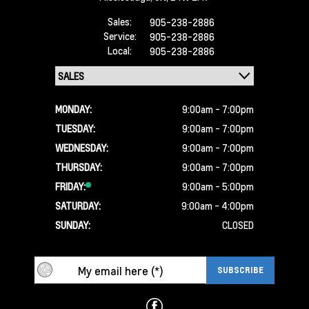
Sales:
905-238-2886
Service:
905-238-2886
Local:
905-238-2886
MONDAY:
9:00am - 7:00pm
TUESDAY:
9:00am - 7:00pm
WEDNESDAY:
9:00am - 7:00pm
THURSDAY:
9:00am - 7:00pm
FRIDAY:
9:00am - 5:00pm
SATURDAY:
9:00am - 4:00pm
SUNDAY:
CLOSED