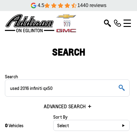
4.5
1440 reviews
SEARCH
Search
ADVANCED SEARCH
Sort By
0
Vehicles
Select