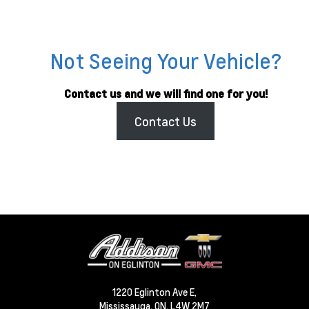
Not Seeing Your Vehicle?
Contact us and we will find one for you!
Contact Us
1220 Eglinton Ave E,
Mississauga,
ON, L4W 2M7