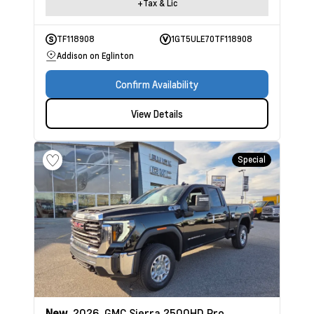
+Tax & Lic
TF118908
1GT5ULE70TF118908
Addison on Eglinton
Confirm Availability
View Details
Special
New
2026
GMC Sierra 2500HD
Pro