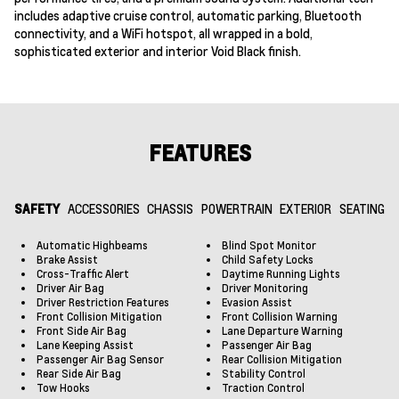
includes adaptive cruise control, automatic parking, Bluetooth
connectivity, and a WiFi hotspot, all wrapped in a bold,
sophisticated exterior and interior Void Black finish.
FEATURES
SAFETY
ACCESSORIES
CHASSIS
POWERTRAIN
EXTERIOR
SEATING
Automatic Highbeams
Blind Spot Monitor
Brake Assist
Child Safety Locks
Cross-Traffic Alert
Daytime Running Lights
Driver Air Bag
Driver Monitoring
Driver Restriction Features
Evasion Assist
Front Collision Mitigation
Front Collision Warning
Front Side Air Bag
Lane Departure Warning
Lane Keeping Assist
Passenger Air Bag
Passenger Air Bag Sensor
Rear Collision Mitigation
Rear Side Air Bag
Stability Control
Tow Hooks
Traction Control