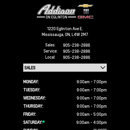
1220 Eglinton Ave E,
Mississauga,
ON, L4W 2M7
Sales:
905-238-2886
Service:
905-238-2886
Local:
905-238-2886
MONDAY:
9:00am - 7:00pm
TUESDAY:
9:00am - 7:00pm
WEDNESDAY:
9:00am - 7:00pm
THURSDAY:
9:00am - 7:00pm
FRIDAY:
9:00am - 5:00pm
SATURDAY:
9:00am - 4:00pm