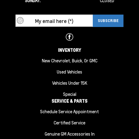
SUNDAY:
CLOSED
INVENTORY
New Chevrolet, Buick, Or GMC
Used Vehicles
Vehicles Under 15K
Special
SERVICE & PARTS
Schedule Service Appointment
Certified Service
Genuine GM Accessories In