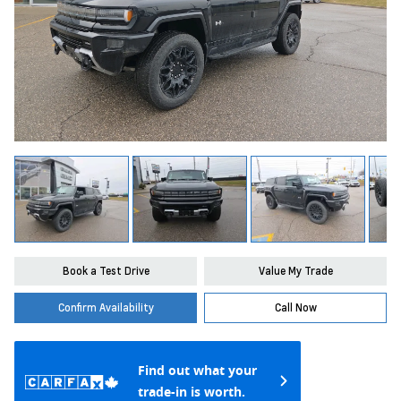
Book a Test Drive
Value My Trade
Confirm Availability
Call Now
Find out what your
trade-in is worth.