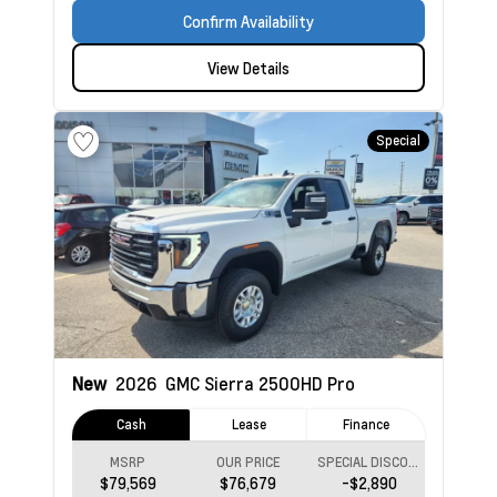
Confirm Availability
View Details
Special
New
2026
GMC Sierra 2500HD
Pro
Cash
Lease
Finance
MSRP
OUR PRICE
SPECIAL DISCOUNT
$79,569
$76,679
-$2,890