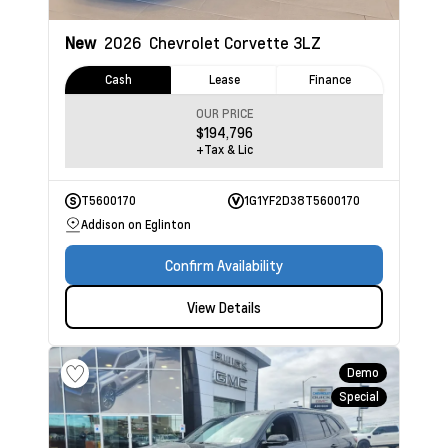
New
2026
Chevrolet Corvette
3LZ
Cash
Lease
Finance
OUR PRICE
$194,796
+Tax & Lic
T5600170
1G1YF2D38T5600170
Addison on Eglinton
Confirm Availability
View Details
Demo
Special