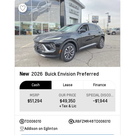
New
2026
Buick Envision
Preferred
Cash
Lease
Finance
MSRP
OUR PRICE
SPECIAL DISCOUNT
$51,294
$49,350
-$1,944
+Tax & Lic
TD006010
LRBFZMR48TD006010
Addison on Eglinton