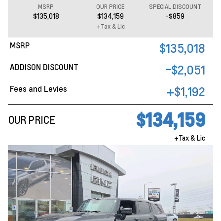
MSRP
OUR PRICE
SPECIAL DISCOUNT
$135,018
$134,159
-$859
+Tax & Lic
MSRP
$135,018
ADDISON DISCOUNT
-$2,051
Fees and Levies
+$1,192
$134,159
OUR PRICE
+Tax & Lic