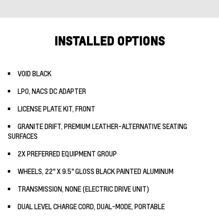
INSTALLED OPTIONS
VOID BLACK
LPO, NACS DC ADAPTER
LICENSE PLATE KIT, FRONT
GRANITE DRIFT, PREMIUM LEATHER-ALTERNATIVE SEATING
SURFACES
2X PREFERRED EQUIPMENT GROUP
WHEELS, 22" X 9.5" GLOSS BLACK PAINTED ALUMINUM
TRANSMISSION, NONE (ELECTRIC DRIVE UNIT)
DUAL LEVEL CHARGE CORD, DUAL-MODE, PORTABLE