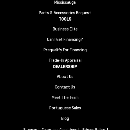
Mississauga
Parts & Accessories Request
TOOLS
Business Elite
Can I Get Financing?
Prequalify For Financing
Trade-In Appraisal
DEALERSHIP
About Us
Contact Us
Meet The Team
Portuguese Sales
Blog
Sitemap
|
Terms and Conditions
|
Privacy Policy
|