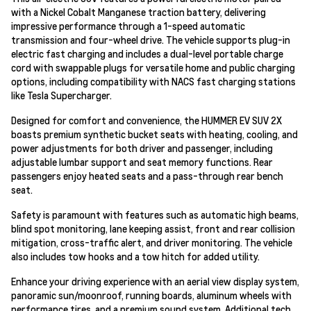
with a Nickel Cobalt Manganese traction battery, delivering
impressive performance through a 1-speed automatic
transmission and four-wheel drive. The vehicle supports plug-in
electric fast charging and includes a dual-level portable charge
cord with swappable plugs for versatile home and public charging
options, including compatibility with NACS fast charging stations
like Tesla Supercharger.
Designed for comfort and convenience, the HUMMER EV SUV 2X
boasts premium synthetic bucket seats with heating, cooling, and
power adjustments for both driver and passenger, including
adjustable lumbar support and seat memory functions. Rear
passengers enjoy heated seats and a pass-through rear bench
seat.
Safety is paramount with features such as automatic high beams,
blind spot monitoring, lane keeping assist, front and rear collision
mitigation, cross-traffic alert, and driver monitoring. The vehicle
also includes tow hooks and a tow hitch for added utility.
Enhance your driving experience with an aerial view display system,
panoramic sun/moonroof, running boards, aluminum wheels with
performance tires, and a premium sound system. Additional tech