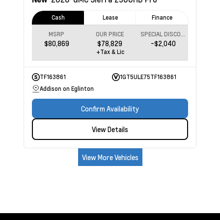
Cash
Lease
Finance
MSRP
OUR PRICE
SPECIAL DISCOUNT
$80,869
$78,829
-$2,040
+Tax & Lic
TF163861
1GT5ULE75TF163861
Addison on Eglinton
Confirm Availability
View Details
View More Vehicles