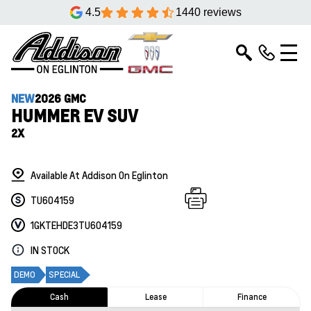
4.5
1440 reviews
NEW
2026 GMC
HUMMER EV SUV
2X
Available At Addison On Eglinton
TU604159
1GKTEHDE3TU604159
IN STOCK
DEMO
SPECIAL
Cash
Lease
Finance