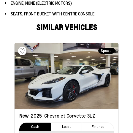
ENGINE, NONE (ELECTRIC MOTORS)
SEATS, FRONT BUCKET WITH CENTRE CONSOLE
SIMILAR VEHICLES
Special
New
2025
Chevrolet Corvette
3LZ
Cash
Lease
Finance