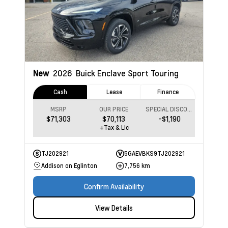
New
2026
Buick Enclave
Sport Touring
Cash
Lease
Finance
MSRP
OUR PRICE
SPECIAL DISCOUNT
$71,303
$70,113
-$1,190
+Tax & Lic
TJ202921
5GAEVBKS9TJ202921
Addison on Eglinton
7,756 km
Confirm Availability
View Details