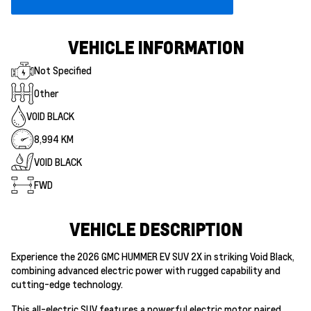
VEHICLE INFORMATION
Not Specified
Other
VOID BLACK
8,994 KM
VOID BLACK
FWD
VEHICLE DESCRIPTION
Experience the 2026 GMC HUMMER EV SUV 2X in striking Void Black,
combining advanced electric power with rugged capability and
cutting-edge technology.
This all-electric SUV features a powerful electric motor paired