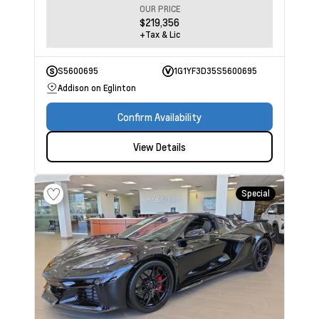
OUR PRICE
$219,356
+Tax & Lic
S5600695
1G1YF3D35S5600695
Addison on Eglinton
Confirm Availability
View Details
Special