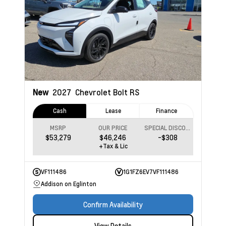
New
2027
Chevrolet Bolt
RS
Cash
Lease
Finance
MSRP
OUR PRICE
SPECIAL DISCOUNT
$53,279
$46,246
-$308
+Tax & Lic
VF111486
1G1FZ6EV7VF111486
Addison on Eglinton
Confirm Availability
View Details