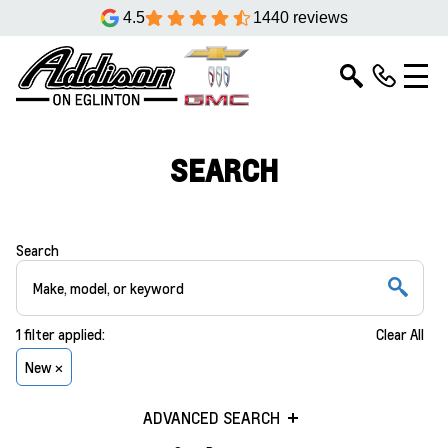
4.5
1440 reviews
SEARCH
Search
1
filter
applied:
Clear All
New ×
ADVANCED SEARCH