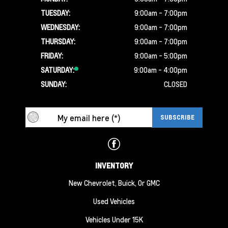
TUESDAY:
9:00am - 7:00pm
WEDNESDAY:
9:00am - 7:00pm
THURSDAY:
9:00am - 7:00pm
FRIDAY:
9:00am - 5:00pm
SATURDAY:
9:00am - 4:00pm
SUNDAY:
CLOSED
INVENTORY
New Chevrolet, Buick, Or GMC
Used Vehicles
Vehicles Under 15K