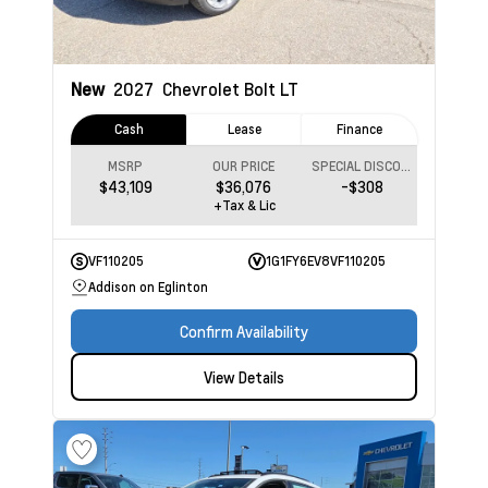
New
2027
Chevrolet Bolt
LT
Cash
Lease
Finance
MSRP
OUR PRICE
SPECIAL DISCOUNT
$43,109
$36,076
-$308
+Tax & Lic
VF110205
1G1FY6EV8VF110205
Addison on Eglinton
Confirm Availability
View Details