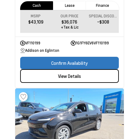
Cash
Lease
Finance
MSRP
OUR PRICE
SPECIAL DISCOUNT
$43,109
$36,076
-$308
+Tax & Lic
VF110199
1G1FY6EV6VF110199
Addison on Eglinton
Confirm Availability
View Details