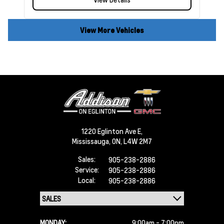
View More Vehicles
1220 Eglinton Ave E,
Mississauga,
ON, L4W 2M7
Sales:
905-238-2886
Service:
905-238-2886
Local:
905-238-2886
MONDAY:
9:00am - 7:00pm