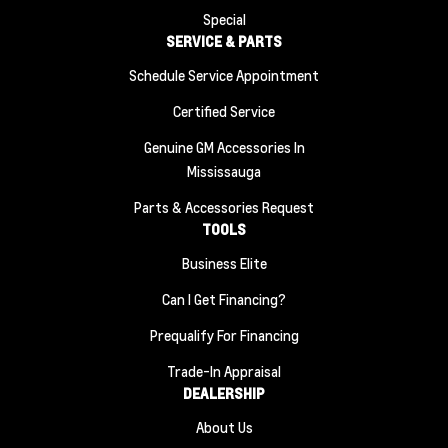
Special
SERVICE & PARTS
Schedule Service Appointment
Certified Service
Genuine GM Accessories In
Mississauga
Parts & Accessories Request
TOOLS
Business Elite
Can I Get Financing?
Prequalify For Financing
Trade-In Appraisal
DEALERSHIP
About Us