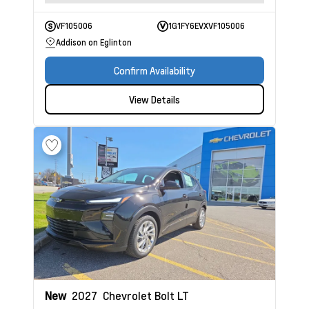
VF105006
1G1FY6EVXVF105006
Addison on Eglinton
Confirm Availability
View Details
New
2027
Chevrolet Bolt
LT