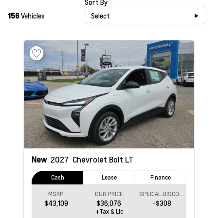
Sort By
156
Vehicles
Select
New
2027
Chevrolet Bolt
LT
Cash
Lease
Finance
MSRP
OUR PRICE
SPECIAL DISCOUNT
$43,109
$36,076
-$308
+Tax & Lic