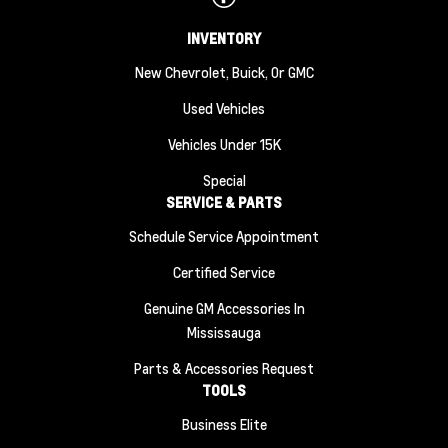
INVENTORY
New Chevrolet, Buick, Or GMC
Used Vehicles
Vehicles Under 15K
Special
SERVICE & PARTS
Schedule Service Appointment
Certified Service
Genuine GM Accessories In
Mississauga
Parts & Accessories Request
TOOLS
Business Elite