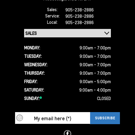
Sales:
905-238-2886
Service:
905-238-2886
Local:
905-238-2886
MONDAY:
9:00am - 7:00pm
TUESDAY:
9:00am - 7:00pm
WEDNESDAY:
9:00am - 7:00pm
THURSDAY:
9:00am - 7:00pm
FRIDAY:
9:00am - 5:00pm
SATURDAY:
9:00am - 4:00pm
SUNDAY:
CLOSED