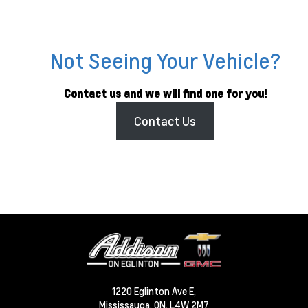
Not Seeing Your Vehicle?
Contact us and we will find one for you!
Contact Us
1220 Eglinton Ave E,
Mississauga,
ON, L4W 2M7