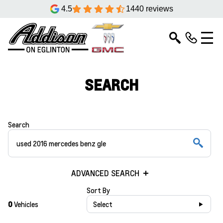
4.5
1440 reviews
SEARCH
Search
ADVANCED SEARCH
Sort By
0
Vehicles
Select