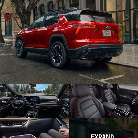
EXPAND