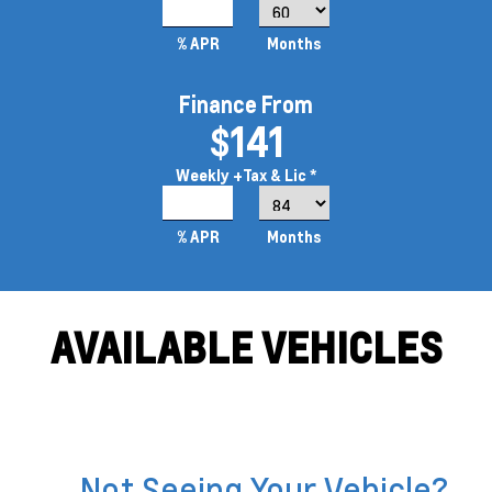
5.9%
% APR
Months
Finance From
$141
Weekly
+Tax & Lic *
4.49%
% APR
Months
AVAILABLE VEHICLES
Not Seeing Your Vehicle?