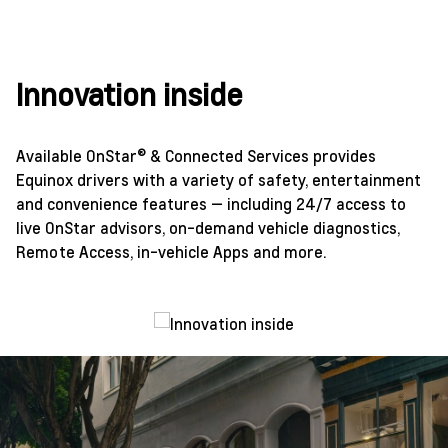
Innovation inside
Available OnStar® & Connected Services provides
Equinox drivers with a variety of safety, entertainment
and convenience features — including 24/7 access to
live OnStar advisors, on-demand vehicle diagnostics,
Remote Access, in-vehicle Apps and more.