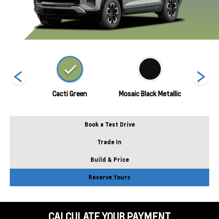
Metallic
Cacti Green
Mosaic Black Metallic
Polar
Book a Test Drive
Trade In
Build & Price
Reserve Yours
CALCULATE YOUR PAYMENT