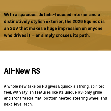
With a spacious, details-focused interior and a
distinctively stylish exterior, the 2026 Equinox is
an SUV that makes a huge impression on anyone
who drives it — or simply crosses its path.
All-New RS
A whole new take on RS gives Equinox a strong, spirited
feel, with stylish features like its unique RS-only grille
and front fascia, flat-bottom heated steering wheel and
next-level tech.