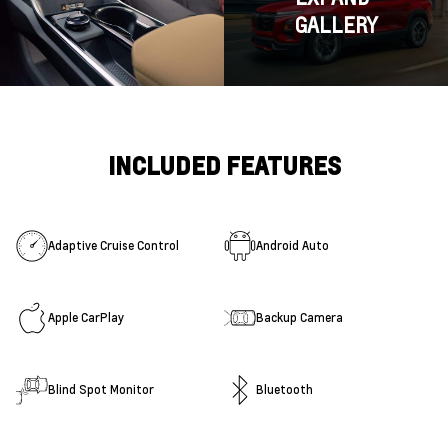
GALLERY
INCLUDED FEATURES
Adaptive Cruise Control
Android Auto
Apple CarPlay
Backup Camera
Blind Spot Monitor
Bluetooth