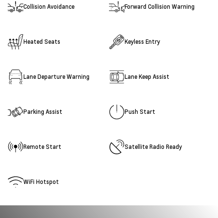
Collision Avoidance
Forward Collision Warning
Heated Seats
Keyless Entry
Lane Departure Warning
Lane Keep Assist
Parking Assist
Push Start
Remote Start
Satellite Radio Ready
WiFi Hotspot