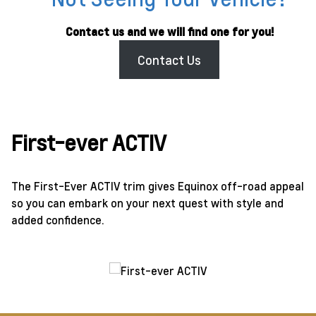
Contact us and we will find one for you!
Contact Us
First-ever ACTIV
The First-Ever ACTIV trim gives Equinox off-road appeal
so you can embark on your next quest with style and
added confidence.