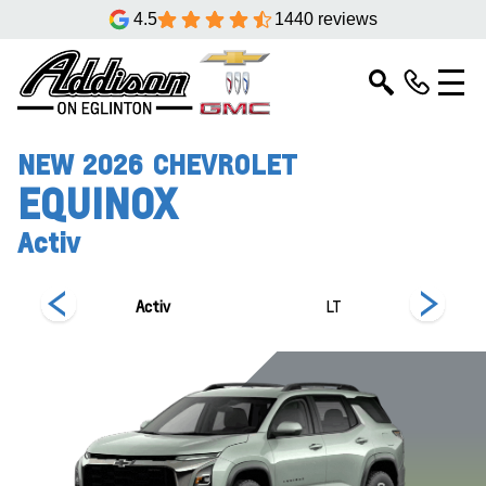
4.5
1440 reviews
NEW
2026
CHEVROLET
EQUINOX
Activ
Activ
LT