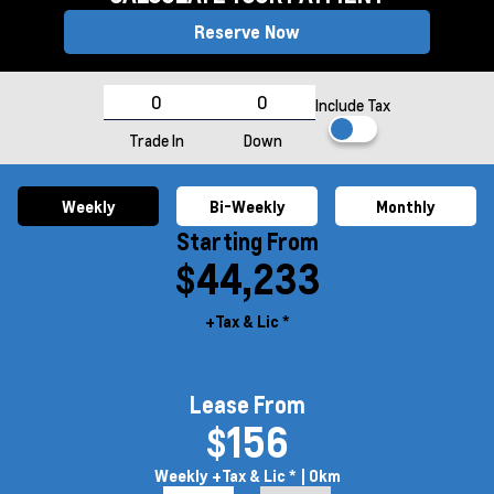
Reserve Now
Include Tax
Trade In
Down
Weekly
Bi-Weekly
Monthly
Starting From
$44,233
+Tax & Lic *
Lease From
$156
Weekly
+Tax & Lic *
| 0km