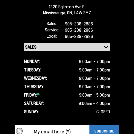
1220 Eglinton Ave E,
Mississauga,
ON, L4W 2M7
Sales:
905-238-2886
Service:
905-238-2886
Local:
905-238-2886
MONDAY:
9:00am - 7:00pm
TUESDAY:
9:00am - 7:00pm
WEDNESDAY:
9:00am - 7:00pm
THURSDAY:
9:00am - 7:00pm
FRIDAY:
9:00am - 5:00pm
SATURDAY:
9:00am - 4:00pm
SUNDAY:
CLOSED