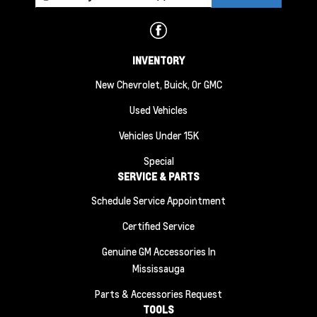
INVENTORY
New Chevrolet, Buick, Or GMC
Used Vehicles
Vehicles Under 15K
Special
SERVICE & PARTS
Schedule Service Appointment
Certified Service
Genuine GM Accessories In
Mississauga
Parts & Accessories Request
TOOLS