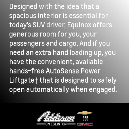
Designed with the idea that a
spacious interior is essential for
today’s SUV driver, Equinox offers
generous room for you, your
passengers and cargo. And if you
need an extra hand loading up, you
have the convenient, available
hands-free AutoSense Power
Liftgate† that is designed to safely
open automatically when engaged.