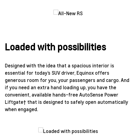
Loaded with possibilities
Designed with the idea that a spacious interior is
essential for today’s SUV driver, Equinox offers
generous room for you, your passengers and cargo. And
if you need an extra hand loading up, you have the
convenient, available hands-free AutoSense Power
Liftgate† that is designed to safely open automatically
when engaged.