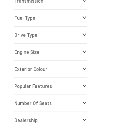
Transmission
Fuel Type
Drive Type
Engine Size
Exterior Colour
Popular Features
Number Of Seats
Dealership