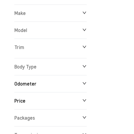
Make
Model
Trim
Body Type
Odometer
Price
10 km
165,716 km
Packages
$14,688
$234,356