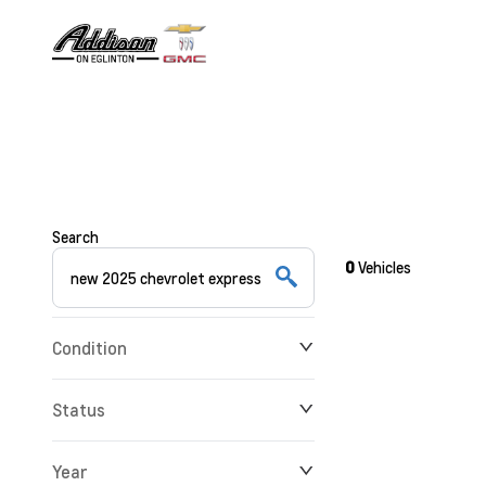
Search
0
Vehicles
Condition
Status
Year