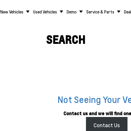
New Vehicles
Used Vehicles
Demo
Service & Parts
Dea
SEARCH
Not Seeing Your V
Contact us and we will find one
Contact Us