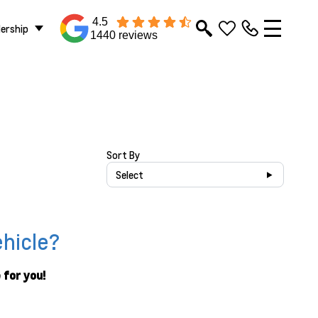
4.5
lership
1440 reviews
Sort By
Select
ehicle?
 for you!