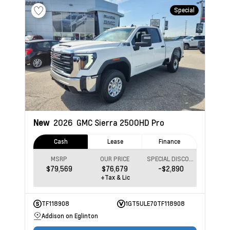
Special
New
2026
GMC Sierra 2500HD
Pro
Cash
Lease
Finance
MSRP
OUR PRICE
SPECIAL DISCOUNT
$79,569
$76,679
-$2,890
+Tax & Lic
TF118908
1GT5ULE70TF118908
Addison on Eglinton