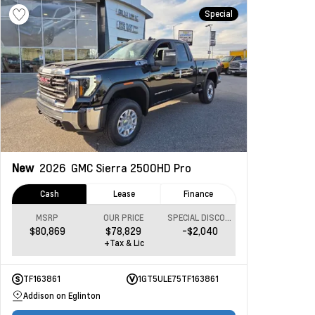
Special
New
2026
GMC Sierra 2500HD
Pro
Cash
Lease
Finance
MSRP
OUR PRICE
SPECIAL DISCOUNT
$80,869
$78,829
-$2,040
+Tax & Lic
TF163861
1GT5ULE75TF163861
Addison on Eglinton