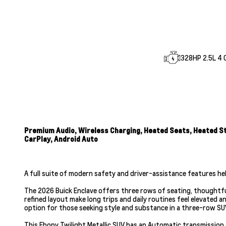
328HP 2.5L 4 C
Premium Audio, Wireless Charging, Heated Seats, Heated Ste
CarPlay, Android Auto
A full suite of modern safety and driver-assistance features he
The 2026 Buick Enclave offers three rows of seating, thoughtful
refined layout make long trips and daily routines feel elevated 
option for those seeking style and substance in a three-row SU
This Ebony Twilight Metallic SUV has an Automatic transmission 