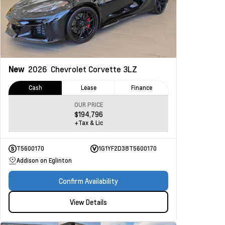
New
2026
Chevrolet Corvette
3LZ
Cash
Lease
Finance
OUR PRICE
$194,796
+Tax & Lic
T5600170
1G1YF2D38T5600170
Addison on Eglinton
Confirm Availability
View Details