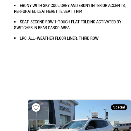
EBONY WITH SKY COOL GREY AND EBONY INTERIOR ACCENTS,
PERFORATED LEATHERETTE SEAT TRIM
SEAT, SECOND ROW 1-TOUCH FLAT FOLDING ACTIVATED BY
SWITCHES IN REAR CARGO AREA
LPO, ALL-WEATHER FLOOR LINER, THIRD ROW
Special