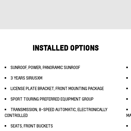
INSTALLED OPTIONS
SUNROOF, POWER, PANORAMIC SUNROOF
3 YEARS SIRIUSXM
LICENSE PLATE BRACKET, FRONT MOUNTING PACKAGE
SPORT TOURING PREFERRED EQUIPMENT GROUP
TRANSMISSION, 8-SPEED AUTOMATIC, ELECTRONICALLY
CONTROLLED
MA
SEATS, FRONT BUCKETS