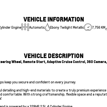
VEHICLE INFORMATION
ylinder Engine
Automatic
Ebony Twilight Metallic
7,756 KM
VEHICLE DESCRIPTION
ering Wheel, Remote Start, Adaptive Cruise Control, 360 Camera, L
lps keep you secure and confident on every journey.
 detailing and high-end materials to create a truly premium experience 
and comfortable. With strong craftsmanship, flexible space and a reputat
V.
and is powered by a 328HP 2.5L 4 Cylinder Engine.