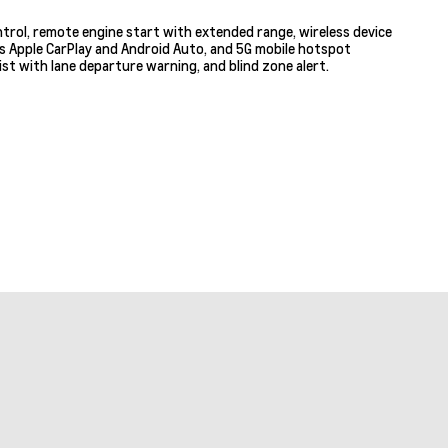
ntrol, remote engine start with extended range, wireless device
ss Apple CarPlay and Android Auto, and 5G mobile hotspot
st with lane departure warning, and blind zone alert.