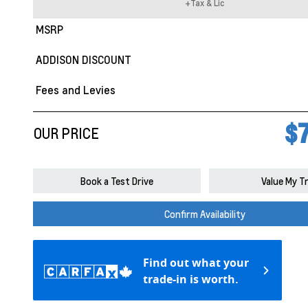
+Tax & Lic
MSRP
ADDISON DISCOUNT
Fees and Levies
$7
OUR PRICE
Book a Test Drive
Value My T
Confirm Availability
Find out what your
trade-in is worth.