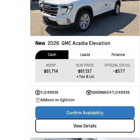
New
2026
GMC Acadia
Elevation
Cash
Lease
Finance
MSRP
OUR PRICE
SPECIAL DISCOUNT
$61,714
$61,137
-$577
+Tax & Lic
TJ248936
1GKENNKS4TJ248936
Addison on Eglinton
Confirm Availability
View Details