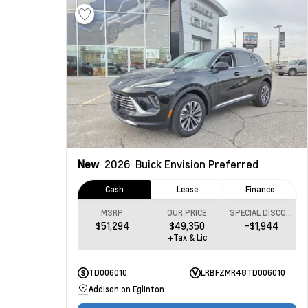
New
2026
Buick Envision
Preferred
Cash
Lease
Finance
MSRP
OUR PRICE
SPECIAL DISCOUNT
$51,294
$49,350
-$1,944
+Tax & Lic
TD006010
LRBFZMR48TD006010
Addison on Eglinton