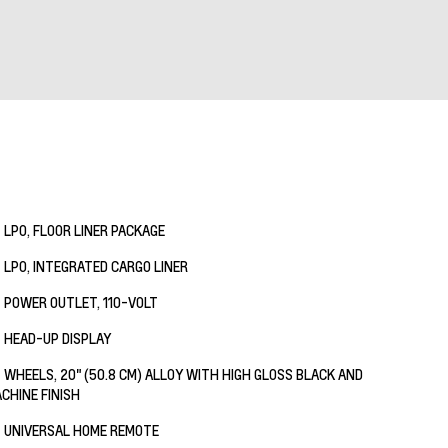
LPO, FLOOR LINER PACKAGE
LPO, INTEGRATED CARGO LINER
POWER OUTLET, 110-VOLT
HEAD-UP DISPLAY
WHEELS, 20" (50.8 CM) ALLOY WITH HIGH GLOSS BLACK AND
CHINE FINISH
UNIVERSAL HOME REMOTE