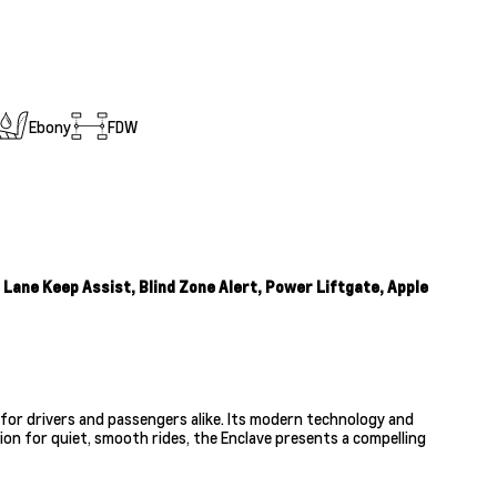
Ebony
FDW
ane Keep Assist, Blind Zone Alert, Power Liftgate, Apple
for drivers and passengers alike. Its modern technology and
ion for quiet, smooth rides, the Enclave presents a compelling