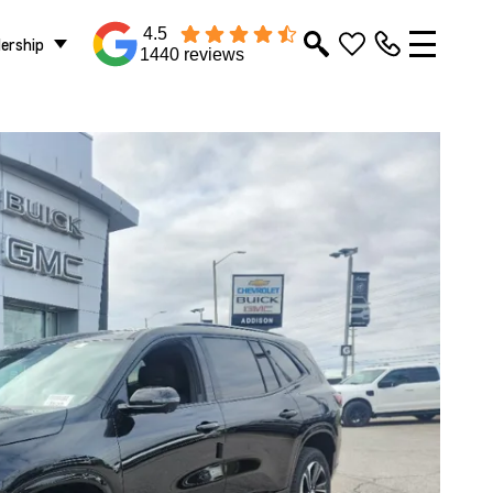
4.5
lership
1440 reviews