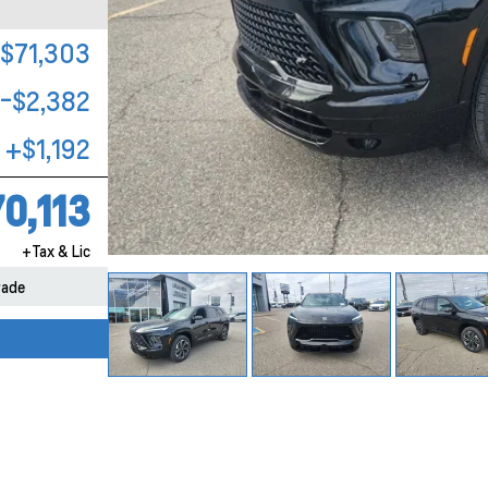
$71,303
-$2,382
+$1,192
0,113
+Tax & Lic
rade