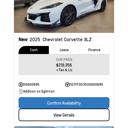
New
2025
Chevrolet Corvette
3LZ
Cash
Lease
Finance
OUR PRICE
$219,356
+Tax & Lic
S5600695
1G1YF3D35S5600695
Addison on Eglinton
Confirm Availability
View Details