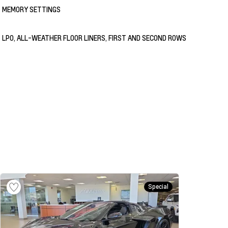
MEMORY SETTINGS
LPO, ALL-WEATHER FLOOR LINERS, FIRST AND SECOND ROWS
Special