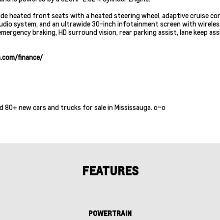
lude heated front seats with a heated steering wheel, adaptive cruise co
audio system, and an ultrawide 30-inch infotainment screen with wirele
ergency braking, HD surround vision, rear parking assist, lane keep assi
.com/finance/
d 80+ new cars and trucks for sale in Mississauga. o~o
FEATURES
POWERTRAIN