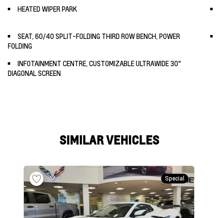
HEATED WIPER PARK
SEAT, 60/40 SPLIT-FOLDING THIRD ROW BENCH, POWER
FOLDING
INFOTAINMENT CENTRE, CUSTOMIZABLE ULTRAWIDE 30"
DIAGONAL SCREEN
SIMILAR VEHICLES
Special