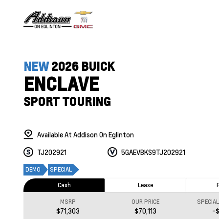
NEW
2026 BUICK
ENCLAVE
SPORT TOURING
Available At Addison On Eglinton
TJ202921
5GAEVBKS9TJ202921
DEMO
SPECIAL
Cash
Lease
MSRP
OUR PRICE
SPECIA
$71,303
$70,113
-$