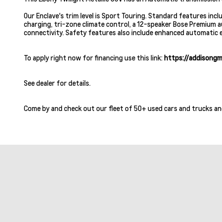
Our Enclave's trim level is Sport Touring. Standard features inc
charging, tri-zone climate control, a 12-speaker Bose Premium 
connectivity. Safety features also include enhanced automatic em
To apply right now for financing use this link:
https://addisongm
See dealer for details.
Come by and check out our fleet of 50+ used cars and trucks an