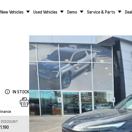
New Vehicles
Used Vehicles
Demo
Service & Parts
Dea
IN STOCK
Finance
L DISCOUNT
1,190