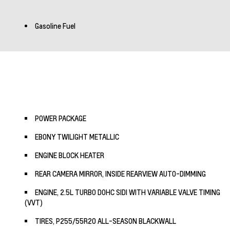
Gasoline Fuel
POWER PACKAGE
EBONY TWILIGHT METALLIC
ENGINE BLOCK HEATER
REAR CAMERA MIRROR, INSIDE REARVIEW AUTO-DIMMING
ENGINE, 2.5L TURBO DOHC SIDI WITH VARIABLE VALVE TIMING
(VVT)
TIRES, P255/55R20 ALL-SEASON BLACKWALL