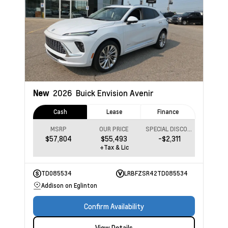
New
2026
Buick Envision
Avenir
Cash
Lease
Finance
MSRP
OUR PRICE
SPECIAL DISCOUNT
$57,804
$55,493
-$2,311
+Tax & Lic
TD085534
LRBFZSR42TD085534
Addison on Eglinton
Confirm Availability
View Details