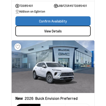
TD085401
LRBFZSR45TD085401
Addison on Eglinton
Confirm Availability
View Details
New
2026
Buick Envision
Preferred