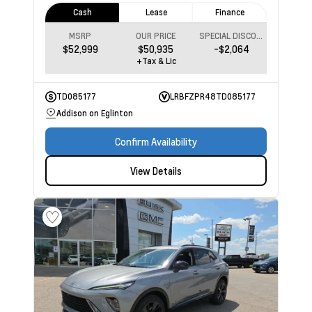
Cash
Lease
Finance
MSRP
OUR PRICE
SPECIAL DISCOUNT
$52,999
$50,935
-$2,064
+Tax & Lic
TD085177
LRBFZPR48TD085177
Addison on Eglinton
Confirm Availability
View Details