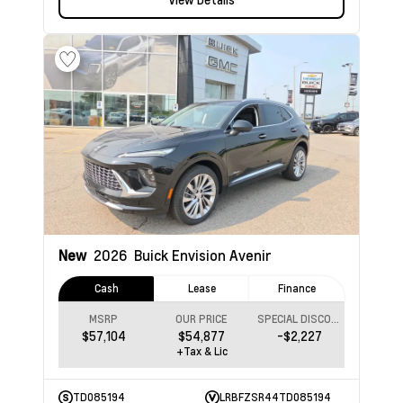
New
2026
Buick Envision
Avenir
Cash
Lease
Finance
MSRP
OUR PRICE
SPECIAL DISCOUNT
$57,104
$54,877
-$2,227
+Tax & Lic
TD085194
LRBFZSR44TD085194