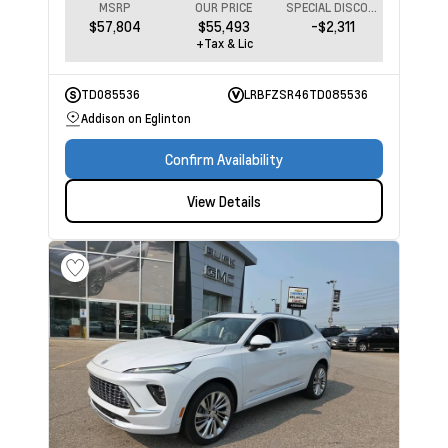
MSRP
OUR PRICE
SPECIAL DISCOUNT
$57,804
$55,493
-$2,311
+Tax & Lic
TD085536
LRBFZSR46TD085536
Addison on Eglinton
Confirm Availability
View Details