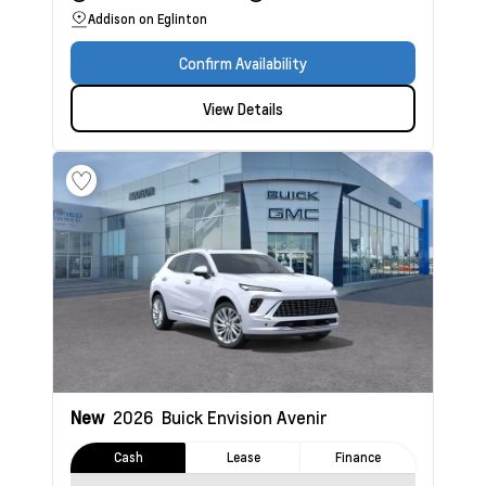
Addison on Eglinton
Confirm Availability
View Details
New
2026
Buick Envision
Avenir
Cash
Lease
Finance