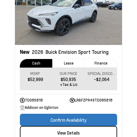
New
2026
Buick Envision
Sport Touring
Cash
Lease
Finance
MSRP
OUR PRICE
SPECIAL DISCOUNT
$52,999
$50,935
-$2,064
+Tax & Lic
TD085818
LRBFZPR49TD085818
Addison on Eglinton
Confirm Availability
View Details