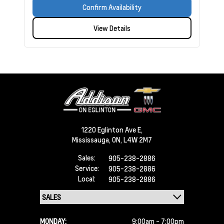
Confirm Availability
View Details
1220 Eglinton Ave E,
Mississauga,
ON, L4W 2M7
Sales:
905-238-2886
Service:
905-238-2886
Local:
905-238-2886
MONDAY:
9:00am - 7:00pm