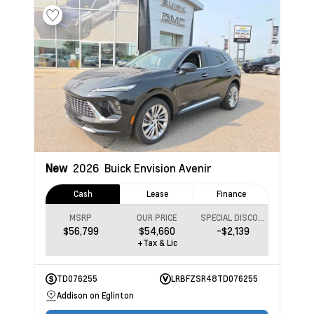
New
2026
Buick Envision
Avenir
Cash
Lease
Finance
MSRP
OUR PRICE
SPECIAL DISCOUNT
$56,799
$54,660
-$2,139
+Tax & Lic
TD076255
LRBFZSR48TD076255
Addison on Eglinton