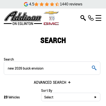
4.5
1440 reviews
SEARCH
Search
ADVANCED SEARCH
Sort By
23
Vehicles
Select