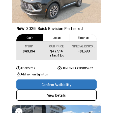
New
2026
Buick Envision
Preferred
Cash
Lease
Finance
MSRP
OUR PRICE
SPECIAL DISCOUNT
$49,194
$47,514
-$1,680
+Tax & Lic
TD085762
LRBFZMR4XTD085762
Addison on Eglinton
Confirm Availability
View Details