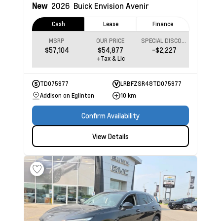
New
2026
Buick Envision
Avenir
Cash
Lease
Finance
MSRP
OUR PRICE
SPECIAL DISCOUNT
$57,104
$54,877
-$2,227
+Tax & Lic
TD075977
LRBFZSR48TD075977
Addison on Eglinton
10 km
Confirm Availability
View Details