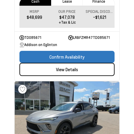
Cash
Lease
Finance
MSRP
OUR PRICE
SPECIAL DISCOUNT
$48,699
$47,078
-$1,621
+Tax & Lic
TD085671
LRBFZMR47TD085671
Addison on Eglinton
Confirm Availability
View Details