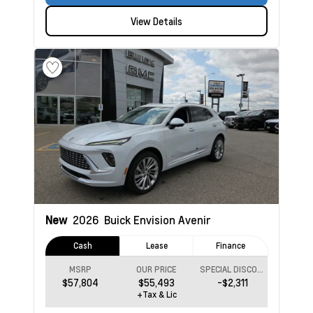
View Details
New
2026
Buick Envision
Avenir
Cash
Lease
Finance
MSRP
OUR PRICE
SPECIAL DISCOUNT
$57,804
$55,493
-$2,311
+Tax & Lic