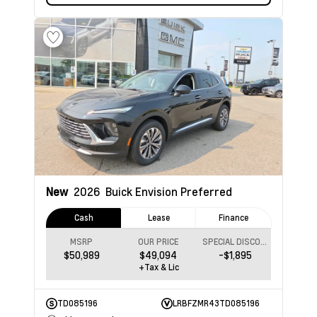
New
2026
Buick Envision
Preferred
Cash
Lease
Finance
MSRP
OUR PRICE
SPECIAL DISCOUNT
$50,989
$49,094
-$1,895
+Tax & Lic
TD085196
LRBFZMR43TD085196