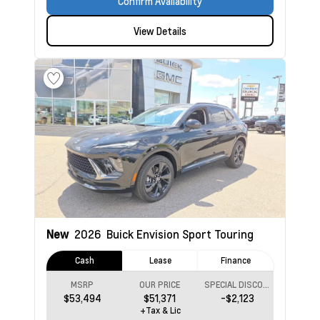
Confirm Availability
View Details
New
2026
Buick Envision
Sport Touring
Cash
Lease
Finance
MSRP
OUR PRICE
SPECIAL DISCOUNT
$53,494
$51,371
-$2,123
+Tax & Lic