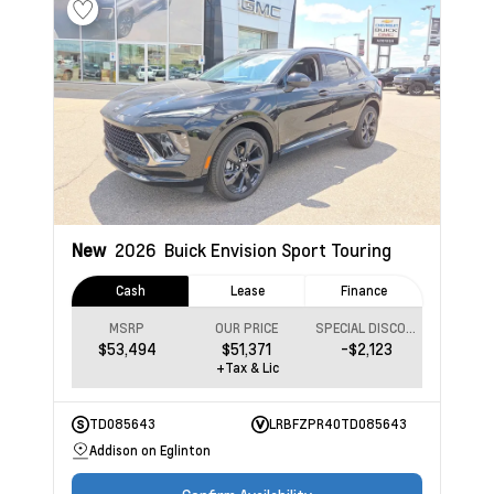
New
2026
Buick Envision
Sport Touring
Cash
Lease
Finance
MSRP
OUR PRICE
SPECIAL DISCOUNT
$53,494
$51,371
-$2,123
+Tax & Lic
TD085643
LRBFZPR40TD085643
Addison on Eglinton