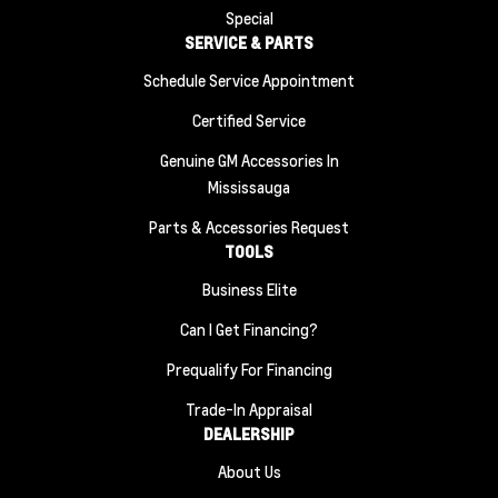
Special
SERVICE & PARTS
Schedule Service Appointment
Certified Service
Genuine GM Accessories In
Mississauga
Parts & Accessories Request
TOOLS
Business Elite
Can I Get Financing?
Prequalify For Financing
Trade-In Appraisal
DEALERSHIP
About Us