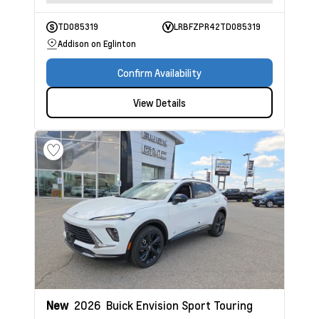
TD085319
LRBFZPR42TD085319
Addison on Eglinton
Confirm Availability
View Details
New
2026
Buick Envision
Sport Touring