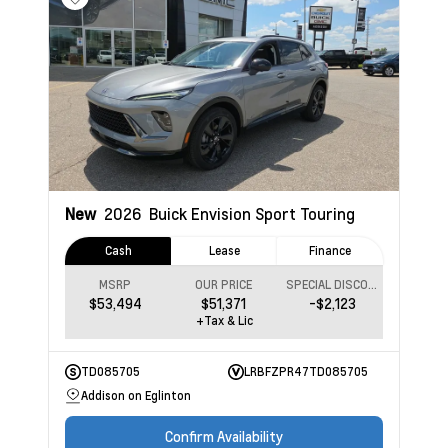
New
2026
Buick Envision
Sport Touring
Cash
Lease
Finance
MSRP
OUR PRICE
SPECIAL DISCOUNT
$53,494
$51,371
-$2,123
+Tax & Lic
TD085705
LRBFZPR47TD085705
Addison on Eglinton
Confirm Availability