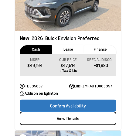
New
2026
Buick Envision
Preferred
Cash
Lease
Finance
MSRP
OUR PRICE
SPECIAL DISCOUNT
$49,194
$47,514
-$1,680
+Tax & Lic
TD085857
LRBFZMR4XTD085857
Addison on Eglinton
Confirm Availability
View Details