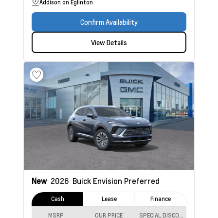
Addison on Eglinton
Confirm Availability
View Details
New
2026
Buick Envision
Preferred
Cash
Lease
Finance
MSRP
OUR PRICE
SPECIAL DISCOUNT