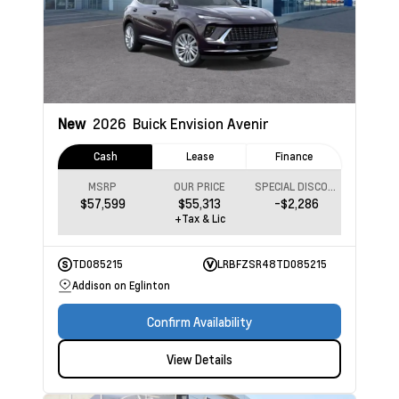
New
2026
Buick Envision
Avenir
Cash
Lease
Finance
MSRP
OUR PRICE
SPECIAL DISCOUNT
$57,599
$55,313
-$2,286
+Tax & Lic
TD085215
LRBFZSR48TD085215
Addison on Eglinton
Confirm Availability
View Details