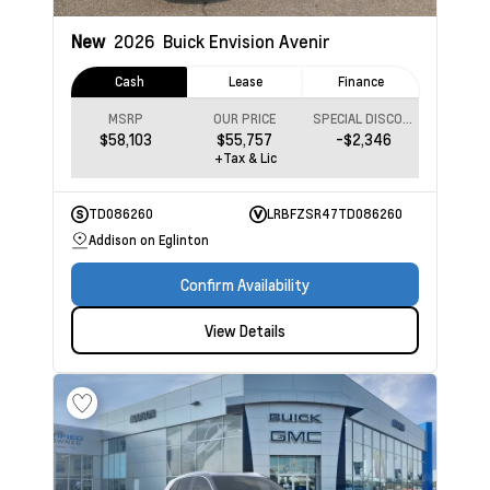
New
2026
Buick Envision
Avenir
Cash
Lease
Finance
MSRP
OUR PRICE
SPECIAL DISCOUNT
$58,103
$55,757
-$2,346
+Tax & Lic
TD086260
LRBFZSR47TD086260
Addison on Eglinton
Confirm Availability
View Details