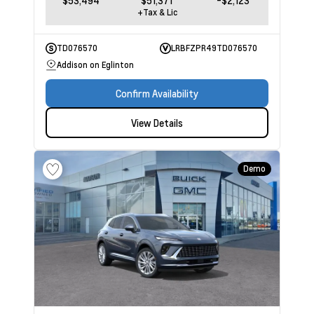
$53,494
$51,371
-$2,123
+Tax & Lic
TD076570
LRBFZPR49TD076570
Addison on Eglinton
Confirm Availability
View Details
Demo