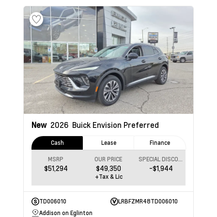
New
2026
Buick Envision
Preferred
Cash
Lease
Finance
MSRP
OUR PRICE
SPECIAL DISCOUNT
$51,294
$49,350
-$1,944
+Tax & Lic
TD006010
LRBFZMR48TD006010
Addison on Eglinton