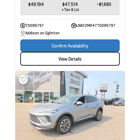
$49,194
$47,514
-$1,680
+Tax & Lic
TD085797
LRBFZMR47TD085797
Addison on Eglinton
Confirm Availability
View Details