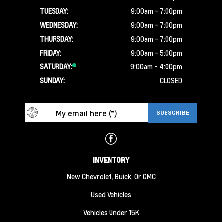
TUESDAY:
9:00am - 7:00pm
WEDNESDAY:
9:00am - 7:00pm
THURSDAY:
9:00am - 7:00pm
FRIDAY:
9:00am - 5:00pm
SATURDAY:
9:00am - 4:00pm
SUNDAY:
CLOSED
INVENTORY
New Chevrolet, Buick, Or GMC
Used Vehicles
Vehicles Under 15K