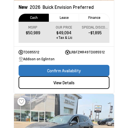
New
2026
Buick Envision
Preferred
Cash
Lease
Finance
MSRP
OUR PRICE
SPECIAL DISCOUNT
$50,989
$49,094
-$1,895
+Tax & Lic
TD085512
LRBFZMR49TD085512
Addison on Eglinton
Confirm Availability
View Details