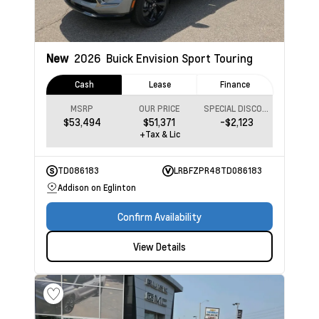
New
2026
Buick Envision
Sport Touring
Cash
Lease
Finance
MSRP
OUR PRICE
SPECIAL DISCOUNT
$53,494
$51,371
-$2,123
+Tax & Lic
TD086183
LRBFZPR48TD086183
Addison on Eglinton
Confirm Availability
View Details