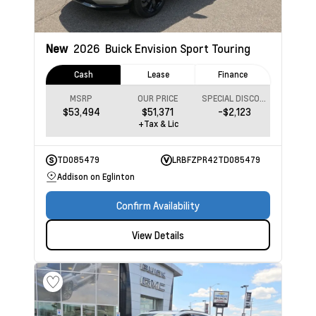
New
2026
Buick Envision
Sport Touring
Cash
Lease
Finance
MSRP
OUR PRICE
SPECIAL DISCOUNT
$53,494
$51,371
-$2,123
+Tax & Lic
TD085479
LRBFZPR42TD085479
Addison on Eglinton
Confirm Availability
View Details