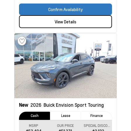
Confirm Availability
View Details
New
2026
Buick Envision
Sport Touring
Cash
Lease
Finance
MSRP
OUR PRICE
SPECIAL DISCOUNT