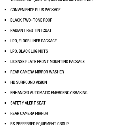
CONVENIENCE PLUS PACKAGE
BLACK TWO-TONE ROOF
RADIANT RED TINTCOAT
LPO, FLOOR LINER PACKAGE
LPO, BLACK LUG NUTS
LICENSE PLATE FRONT MOUNTING PACKAGE
REAR CAMERA MIRROR WASHER
HD SURROUND VISION
ENHANCED AUTOMATIC EMERGENCY BRAKING
SAFETY ALERT SEAT
REAR CAMERA MIRROR
RS PREFERRED EQUIPMENT GROUP