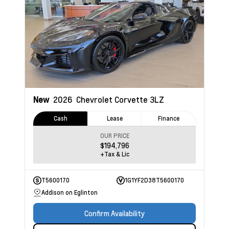
New
2026
Chevrolet Corvette
3LZ
Cash
Lease
Finance
OUR PRICE
$194,796
+Tax & Lic
T5600170
1G1YF2D38T5600170
Addison on Eglinton
Confirm Availability