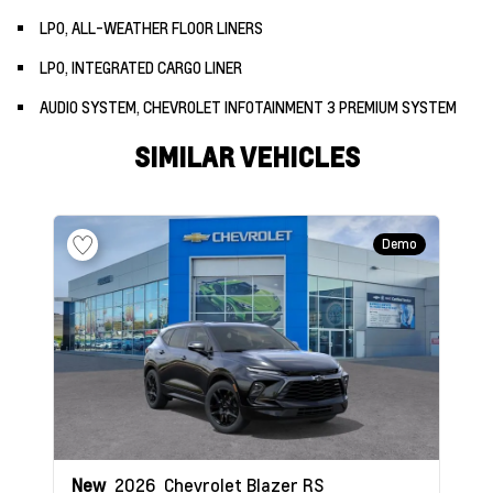
LPO, ALL-WEATHER FLOOR LINERS
LPO, INTEGRATED CARGO LINER
AUDIO SYSTEM, CHEVROLET INFOTAINMENT 3 PREMIUM SYSTEM
SIMILAR VEHICLES
Demo
New
2026
Chevrolet Blazer
RS