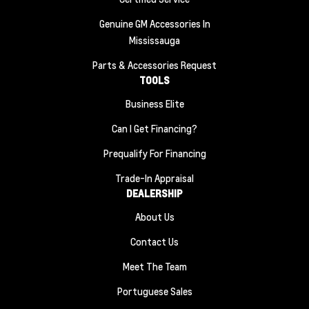
Genuine GM Accessories In
Mississauga
Parts & Accessories Request
TOOLS
Business Elite
Can I Get Financing?
Prequalify For Financing
Trade-In Appraisal
DEALERSHIP
About Us
Contact Us
Meet The Team
Portuguese Sales