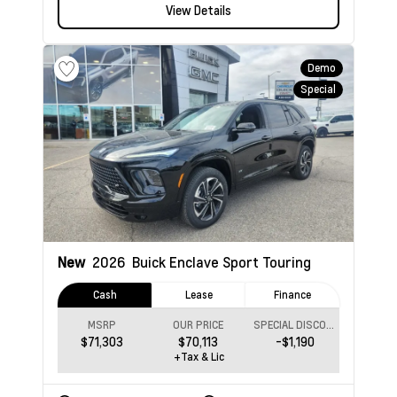
View Details
Demo
Special
New
2026
Buick Enclave
Sport Touring
Cash
Lease
Finance
MSRP
OUR PRICE
SPECIAL DISCOUNT
$71,303
$70,113
-$1,190
+Tax & Lic