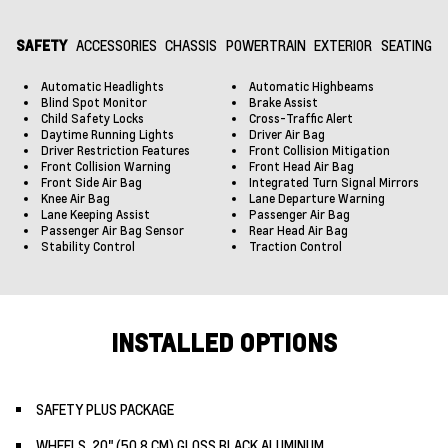
SAFETY
ACCESSORIES
CHASSIS
POWERTRAIN
EXTERIOR
SEATING
Automatic Headlights
Automatic Highbeams
Blind Spot Monitor
Brake Assist
Child Safety Locks
Cross-Traffic Alert
Daytime Running Lights
Driver Air Bag
Driver Restriction Features
Front Collision Mitigation
Front Collision Warning
Front Head Air Bag
Front Side Air Bag
Integrated Turn Signal Mirrors
Knee Air Bag
Lane Departure Warning
Lane Keeping Assist
Passenger Air Bag
Passenger Air Bag Sensor
Rear Head Air Bag
Stability Control
Traction Control
INSTALLED OPTIONS
SAFETY PLUS PACKAGE
WHEELS, 20" (50.8 CM) GLOSS BLACK ALUMINUM