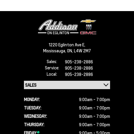
1220 Eglinton Ave E,
Mississauga,
ON, L4W 2M7
Sales:
905-238-2886
Service:
905-238-2886
Local:
905-238-2886
MONDAY:
9:00am - 7:00pm
TUESDAY:
9:00am - 7:00pm
WEDNESDAY:
9:00am - 7:00pm
THURSDAY:
9:00am - 7:00pm
FRIDAY:
9:00am - 5:00pm