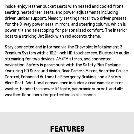
Inside, enjoy leather bucket seats with heated and cooled front
seating, heated rear seats, and power adjustments including
driver lumbar support. Memory settings recall two driver presets
for the 8-way power seat, mirrors, and steering column, which is
power tilt and telescoping for personalized comfort. The interior
boasts a striking Jet Black with red accents theme.
Stay connected and informed via the Chevrolet Infotainment 3
Premium System with a 10.2-inch HD touchscreen, Bluetooth audio
streaming for two devices, AM/FM stereo, and connected
navigation. Safety is paramount with the Safety Plus Package
featuring HD Surround Vision, Rear Camera Mirror, Adaptive Cruise
Control, Enhanced Automatic Emergency Braking, and a Safety
Alert Seat. Additional convenience includes a rear camera mirror
washer, hands-free power liftgate, panoramic sunroof, and all-
weather floor liners for protection in all seasons.
FEATURES