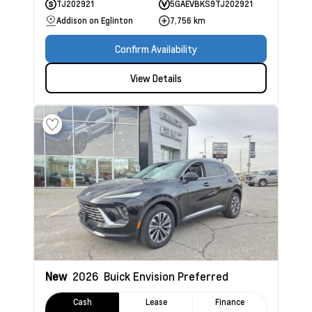
TJ202921
5GAEVBKS9TJ202921
Addison on Eglinton
7,756 km
Confirm Availability
View Details
New
2026
Buick Envision
Preferred
Cash
Lease
Finance