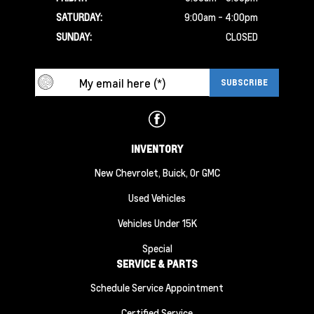
SATURDAY:
9:00am - 4:00pm
SUNDAY:
CLOSED
INVENTORY
New Chevrolet, Buick, Or GMC
Used Vehicles
Vehicles Under 15K
Special
SERVICE & PARTS
Schedule Service Appointment
Certified Service