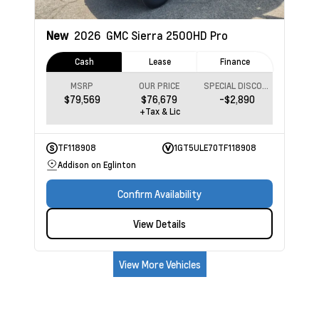
New
2026
GMC Sierra 2500HD
Pro
Cash
Lease
Finance
MSRP
OUR PRICE
SPECIAL DISCOUNT
$79,569
$76,679
-$2,890
+Tax & Lic
TF118908
1GT5ULE70TF118908
Addison on Eglinton
Confirm Availability
View Details
View More Vehicles