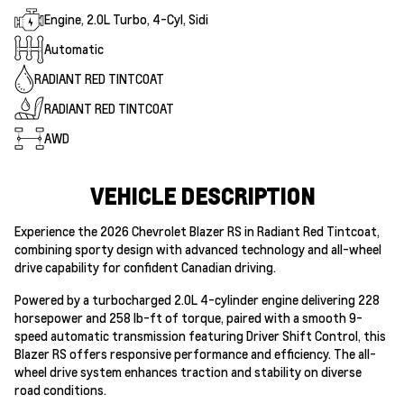
Engine, 2.0L Turbo, 4-Cyl, Sidi
Automatic
RADIANT RED TINTCOAT
RADIANT RED TINTCOAT
AWD
VEHICLE DESCRIPTION
Experience the 2026 Chevrolet Blazer RS in Radiant Red Tintcoat,
combining sporty design with advanced technology and all-wheel
drive capability for confident Canadian driving.
Powered by a turbocharged 2.0L 4-cylinder engine delivering 228
horsepower and 258 lb-ft of torque, paired with a smooth 9-
speed automatic transmission featuring Driver Shift Control, this
Blazer RS offers responsive performance and efficiency. The all-
wheel drive system enhances traction and stability on diverse
road conditions.