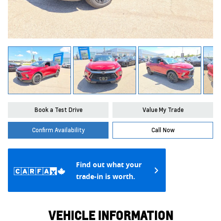
Book a Test Drive
Value My Trade
Confirm Availability
Call Now
Find out what your
trade-in is worth.
VEHICLE INFORMATION