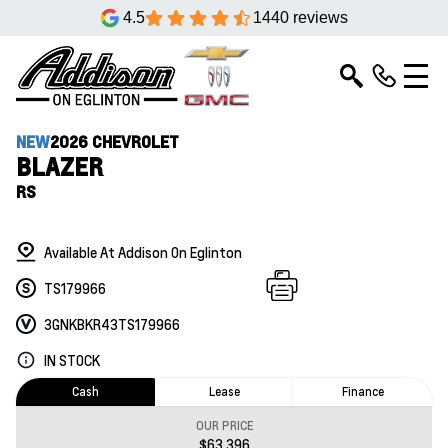
4.5
1440 reviews
NEW
2026 CHEVROLET
BLAZER
RS
Available At Addison On Eglinton
TS179966
3GNKBKR43TS179966
IN STOCK
Cash
Lease
Finance
OUR PRICE
$63,396