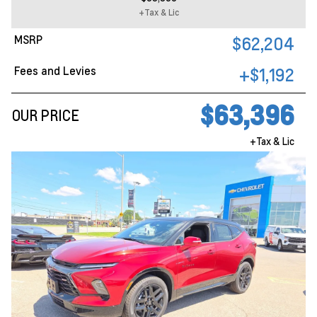
+Tax & Lic
MSRP
$62,204
Fees and Levies
+$1,192
$63,396
OUR PRICE
+Tax & Lic