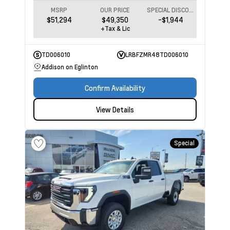
MSRP
OUR PRICE
SPECIAL DISCOUNT
$51,294
$49,350
-$1,944
+Tax & Lic
TD006010
LRBFZMR48TD006010
Addison on Eglinton
Confirm Availability
View Details
Special