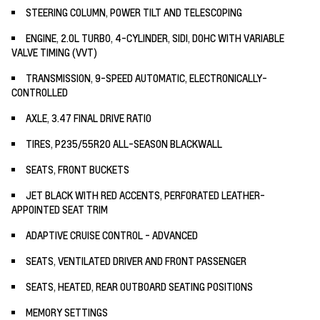
STEERING COLUMN, POWER TILT AND TELESCOPING
ENGINE, 2.0L TURBO, 4-CYLINDER, SIDI, DOHC WITH VARIABLE
VALVE TIMING (VVT)
TRANSMISSION, 9-SPEED AUTOMATIC, ELECTRONICALLY-
CONTROLLED
AXLE, 3.47 FINAL DRIVE RATIO
TIRES, P235/55R20 ALL-SEASON BLACKWALL
SEATS, FRONT BUCKETS
JET BLACK WITH RED ACCENTS, PERFORATED LEATHER-
APPOINTED SEAT TRIM
ADAPTIVE CRUISE CONTROL - ADVANCED
SEATS, VENTILATED DRIVER AND FRONT PASSENGER
SEATS, HEATED, REAR OUTBOARD SEATING POSITIONS
MEMORY SETTINGS