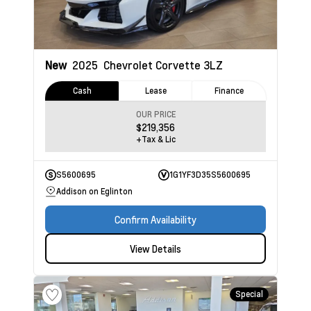
New
2025
Chevrolet Corvette
3LZ
Cash
Lease
Finance
OUR PRICE
$219,356
+Tax & Lic
S5600695
1G1YF3D35S5600695
Addison on Eglinton
Confirm Availability
View Details
Special