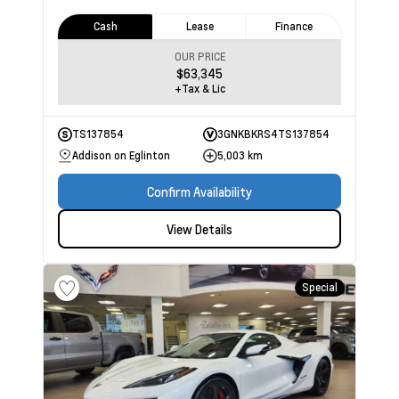
Cash
Lease
Finance
OUR PRICE
$63,345
+Tax & Lic
TS137854
3GNKBKRS4TS137854
Addison on Eglinton
5,003 km
Confirm Availability
View Details
Special