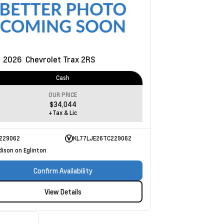
w
2026
Chevrolet Trax
2RS
Cash
OUR PRICE
$34,044
+Tax & Lic
229062
KL77LJE26TC229062
dison on Eglinton
Confirm Availability
View Details