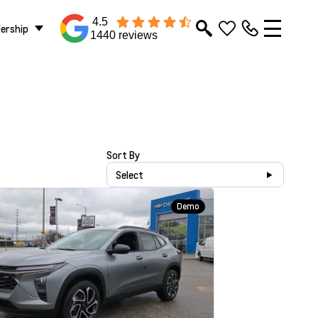
4.5
lership
1440 reviews
Sort By
Select
Demo