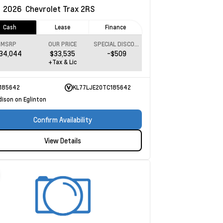
w
2026
Chevrolet Trax
2RS
Cash
Lease
Finance
MSRP
OUR PRICE
SPECIAL DISCOUNT
34,044
$33,535
-$509
+Tax & Lic
185642
KL77LJE20TC185642
dison on Eglinton
Confirm Availability
View Details