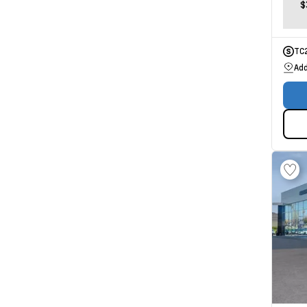
$
TC
Add