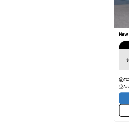
New
$
TC
Add