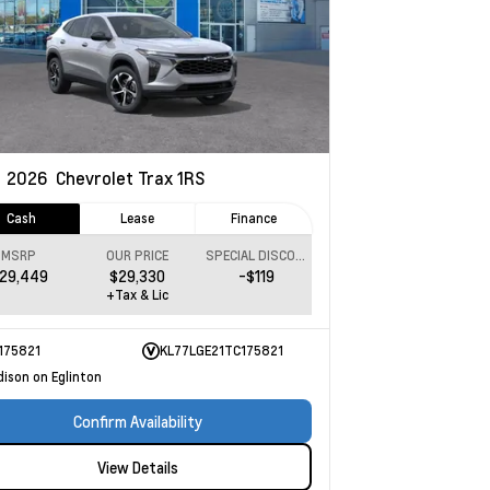
w
2026
Chevrolet Trax
1RS
Cash
Lease
Finance
MSRP
OUR PRICE
SPECIAL DISCOUNT
29,449
$29,330
-$119
+Tax & Lic
175821
KL77LGE21TC175821
dison on Eglinton
Confirm Availability
View Details