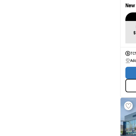
New
$
TC
Add