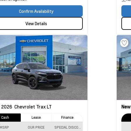
Confirm Availability
View Details
2026
Chevrolet Trax
LT
Ne
Cash
Lease
Finance
MSRP
OUR PRICE
SPECIAL DISCOUNT