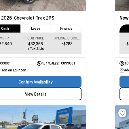
2026
Chevrolet Trax
2RS
Ne
Cash
Lease
Finance
MSRP
OUR PRICE
SPECIAL DISCOUNT
32,649
$32,366
-$283
$
+Tax & Lic
099801
KL77LJE22TC099801
TC
ison on Eglinton
Ad
Confirm Availability
View Details