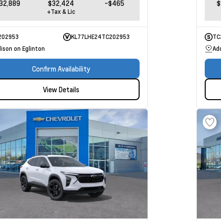
32,889
$32,424
-$465
$
+Tax & Lic
202953
KL77LHE24TC202953
TC
ison on Eglinton
Ad
Confirm Availability
View Details