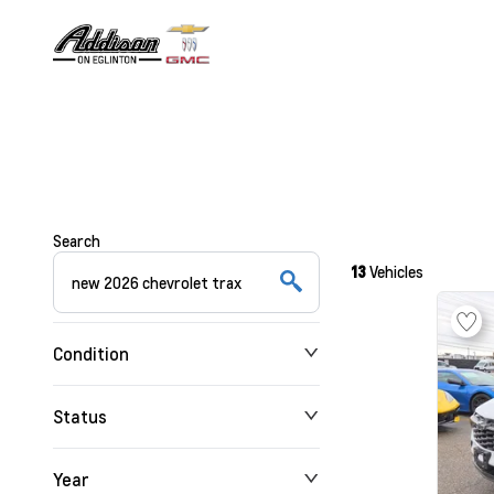
Search
13
Vehicles
Condition
Status
Year