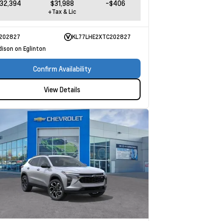
32,394
$31,988
-$406
+Tax & Lic
202827
KL77LHE2XTC202827
dison on Eglinton
Confirm Availability
View Details