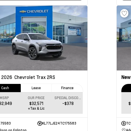
2026
Chevrolet Trax
2RS
Ne
Cash
Lease
Finance
MSRP
OUR PRICE
SPECIAL DISCOUNT
32,949
$32,571
-$378
$
+Tax & Lic
175583
KL77LJE24TC175583
TC
ison on Eglinton
Ad