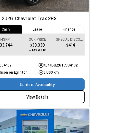
w
2026
Chevrolet Trax
2RS
Cash
Lease
Finance
MSRP
OUR PRICE
SPECIAL DISCOUNT
33,744
$33,330
-$414
+Tax & Lic
094102
KL77LJE26TC094102
dison on Eglinton
3,860 km
Confirm Availability
View Details