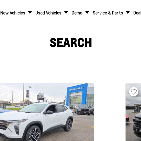
New Vehicles
Used Vehicles
Demo
Service & Parts
Dea
SEARCH