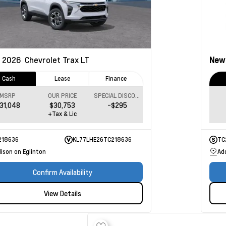
2026
Chevrolet Trax
LT
Ne
Cash
Lease
Finance
MSRP
OUR PRICE
SPECIAL DISCOUNT
31,048
$30,753
-$295
+Tax & Lic
218636
KL77LHE26TC218636
TC
ison on Eglinton
Ad
Confirm Availability
View Details