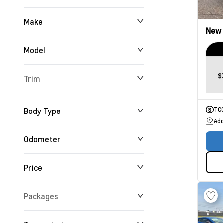
Make
New
Model
$
Trim
Body Type
TC
Add
Odometer
Price
0 km
165,716 km
Packages
$0
$234,355