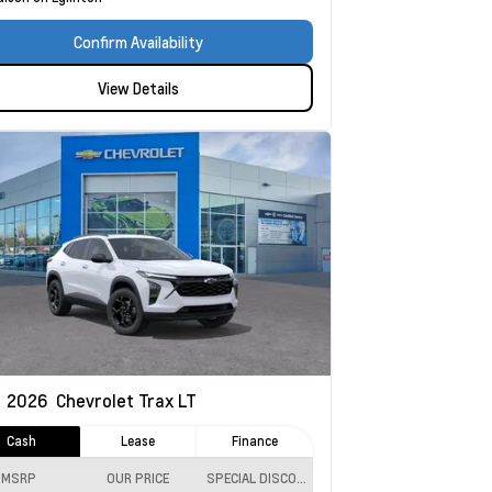
Confirm Availability
View Details
w
2026
Chevrolet Trax
LT
Cash
Lease
Finance
MSRP
OUR PRICE
SPECIAL DISCOUNT