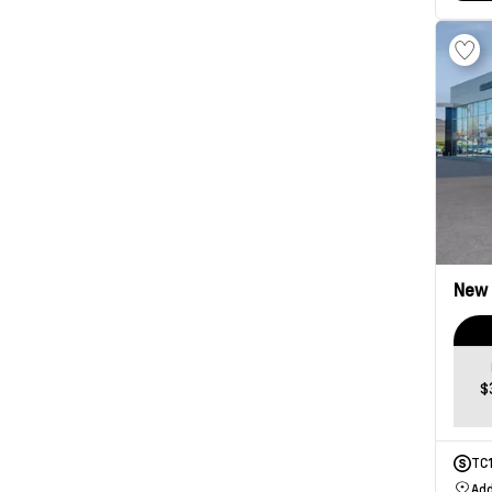
New
$
TC
Add