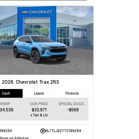
w
2026
Chevrolet Trax
2RS
Cash
Lease
Finance
MSRP
OUR PRICE
SPECIAL DISCOUNT
34,539
$33,971
-$568
+Tax & Lic
199294
KL77LJE27TC199294
dison on Eglinton