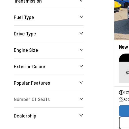
Transmission
Fuel Type
Drive Type
New
Engine Size
Exterior Colour
$
Popular Features
TC
Number Of Seats
Add
Dealership