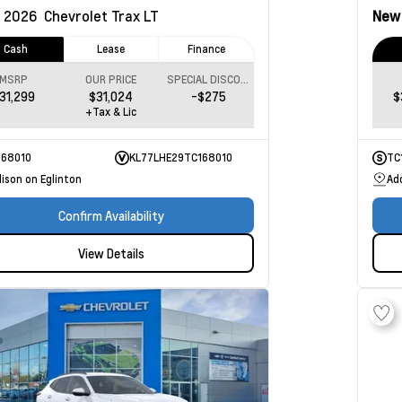
2026
Chevrolet Trax
LT
Ne
Cash
Lease
Finance
MSRP
OUR PRICE
SPECIAL DISCOUNT
31,299
$31,024
-$275
$
+Tax & Lic
168010
KL77LHE29TC168010
TC
ison on Eglinton
Ad
Confirm Availability
View Details