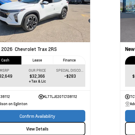
2026
Chevrolet Trax
2RS
Ne
Cash
Lease
Finance
MSRP
OUR PRICE
SPECIAL DISCOUNT
32,649
$32,366
-$283
$
+Tax & Lic
138112
KL77LJE20TC138112
TC
ison on Eglinton
Ad
Confirm Availability
View Details