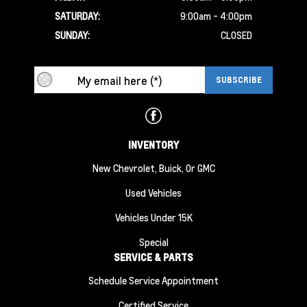
SATURDAY:
9:00am - 4:00pm
SUNDAY:
CLOSED
INVENTORY
New Chevrolet, Buick, Or GMC
Used Vehicles
Vehicles Under 15K
Special
SERVICE & PARTS
Schedule Service Appointment
Certified Service