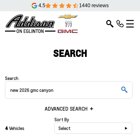
4.5
1440 reviews
SEARCH
Search
ADVANCED SEARCH
Sort By
4
Vehicles
Select