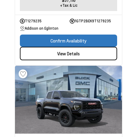
$57,116
+Tax & Lic
T1279235
1GTP2BEK9T1279235
Addison on Eglinton
Confirm Availability
View Details