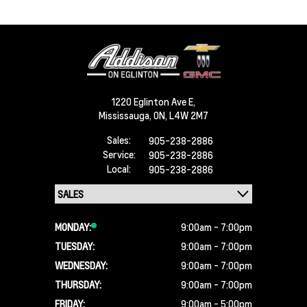
1220 Eglinton Ave E,
Mississauga,
ON, L4W 2M7
Sales:
905-238-2886
Service:
905-238-2886
Local:
905-238-2886
MONDAY:
9:00am - 7:00pm
TUESDAY:
9:00am - 7:00pm
WEDNESDAY:
9:00am - 7:00pm
THURSDAY:
9:00am - 7:00pm
FRIDAY:
9:00am - 5:00pm