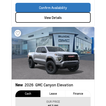
Confirm Availability
View Details
New
2026
GMC Canyon
Elevation
Cash
Lease
Finance
OUR PRICE