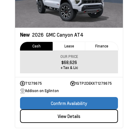
New
2026
GMC Canyon
AT4
Cash
Lease
Finance
OUR PRICE
$68,626
+Tax & Lic
T1279675
1GTP2DEKXT1279675
Addison on Eglinton
Confirm Availability
View Details