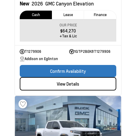
New
2026
GMC Canyon
Elevation
Cash
Lease
Finance
OUR PRICE
$64,270
+Tax & Lic
T1279906
1GTP2BEK8T1279906
Addison on Eglinton
Confirm Availability
View Details