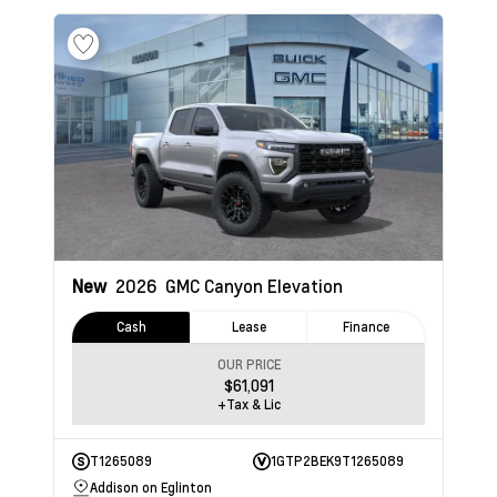
New
2026
GMC Canyon
Elevation
Cash
Lease
Finance
OUR PRICE
$61,091
+Tax & Lic
T1265089
1GTP2BEK9T1265089
Addison on Eglinton