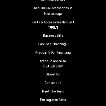
Genuine GM Accessories In
Mississauga
Parts & Accessories Request
TOOLS
Business Elite
Can I Get Financing?
Prequalify For Financing
Trade-In Appraisal
DEALERSHIP
About Us
Contact Us
Meet The Team
Portuguese Sales