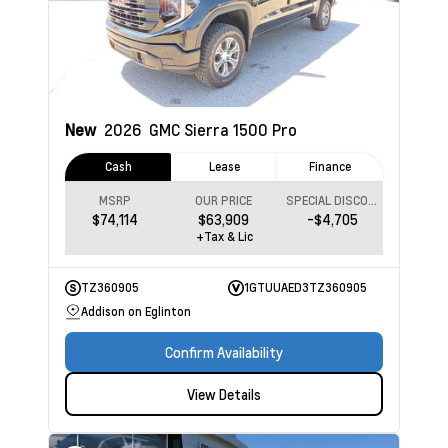
New
2026
GMC Sierra 1500
Pro
Cash
Lease
Finance
MSRP
OUR PRICE
SPECIAL DISCOUNT
$74,114
$63,909
-$4,705
+Tax & Lic
TZ360905
1GTUUAED3TZ360905
Addison on Eglinton
Confirm Availability
View Details