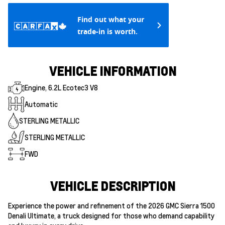
Find out what your
trade-in is worth.
VEHICLE INFORMATION
Engine, 6.2L Ecotec3 V8
Automatic
STERLING METALLIC
STERLING METALLIC
FWD
VEHICLE DESCRIPTION
Experience the power and refinement of the 2026 GMC Sierra 1500
Denali Ultimate, a truck designed for those who demand capability