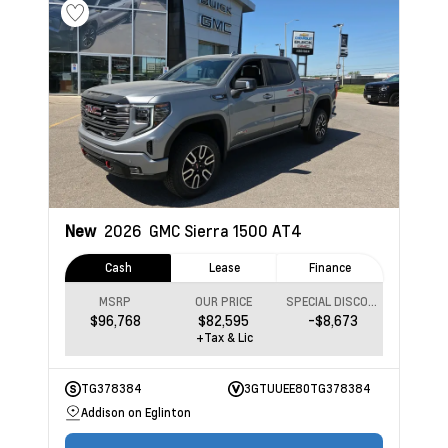
New
2026
GMC Sierra 1500
AT4
Cash
Lease
Finance
MSRP
OUR PRICE
SPECIAL DISCOUNT
$96,768
$82,595
-$8,673
+Tax & Lic
TG378384
3GTUUEE80TG378384
Addison on Eglinton