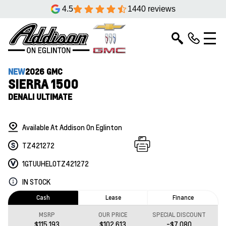
4.5
1440 reviews
NEW
2026 GMC
SIERRA 1500
DENALI ULTIMATE
Available At Addison On Eglinton
TZ421272
1GTUUHEL0TZ421272
IN STOCK
Cash
Lease
Finance
MSRP
OUR PRICE
SPECIAL DISCOUNT
$115,193
$102,613
-$7,080