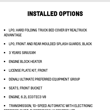
INSTALLED OPTIONS
LPO, HARD FOLDING TRUCK BED COVER BY REALTRUCK
ADVANTAGE
LPO, FRONT AND REAR MOULDED SPLASH GUARDS, BLACK
3 YEARS SIRIUSXM
ENGINE BLOCK HEATER
LICENSE PLATE KIT, FRONT
DENALI ULTIMATE PREFERRED EQUIPMENT GROUP
SEATS, FRONT BUCKET
ENGINE, 6.2L ECOTEC3 V8
TRANSMISSION, 10-SPEED AUTOMATIC WITH ELECTRONIC