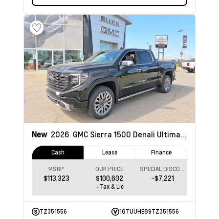
New
2026
GMC Sierra 1500
Denali Ultimate
Cash
Lease
Finance
MSRP
OUR PRICE
SPECIAL DISCOUNT
$113,323
$100,602
-$7,221
+Tax & Lic
TZ351556
1GTUUHE89TZ351556