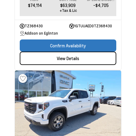
$74,114
$63,909
-$4,705
+Tax & Lic
TZ368430
1GTUUAED0TZ368430
Addison on Eglinton
Confirm Availability
View Details