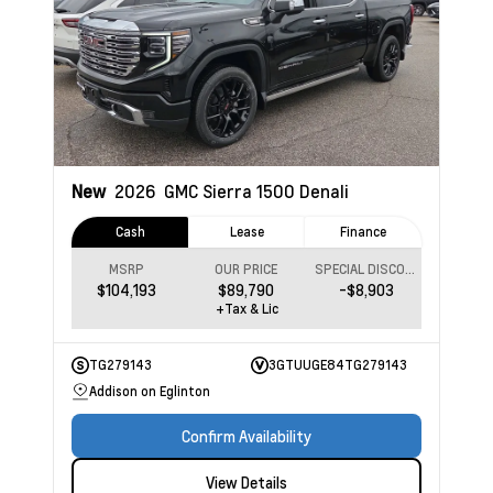
New
2026
GMC Sierra 1500
Denali
Cash
Lease
Finance
MSRP
OUR PRICE
SPECIAL DISCOUNT
$104,193
$89,790
-$8,903
+Tax & Lic
TG279143
3GTUUGE84TG279143
Addison on Eglinton
Confirm Availability
View Details