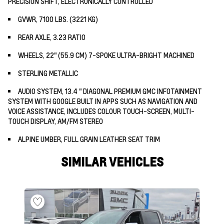
PRECISION SHIFT, ELECTRONICALLY CONTROLLED
GVWR, 7100 LBS. (3221 KG)
REAR AXLE, 3.23 RATIO
WHEELS, 22" (55.9 CM) 7-SPOKE ULTRA-BRIGHT MACHINED
STERLING METALLIC
AUDIO SYSTEM, 13.4 " DIAGONAL PREMIUM GMC INFOTAINMENT
SYSTEM WITH GOOGLE BUILT IN APPS SUCH AS NAVIGATION AND
VOICE ASSISTANCE, INCLUDES COLOUR TOUCH-SCREEN, MULTI-
TOUCH DISPLAY, AM/FM STEREO
ALPINE UMBER, FULL GRAIN LEATHER SEAT TRIM
SIMILAR VEHICLES