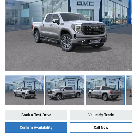
Book a Test Drive
Value My Trade
Confirm Availability
Call Now