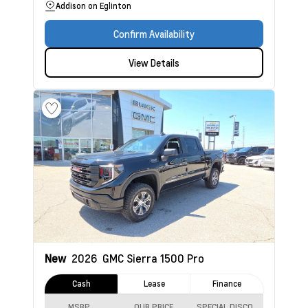
Addison on Eglinton
Confirm Availability
View Details
New
2026
GMC Sierra 1500
Pro
Cash
Lease
Finance
MSRP
OUR PRICE
SPECIAL DISCOUNT