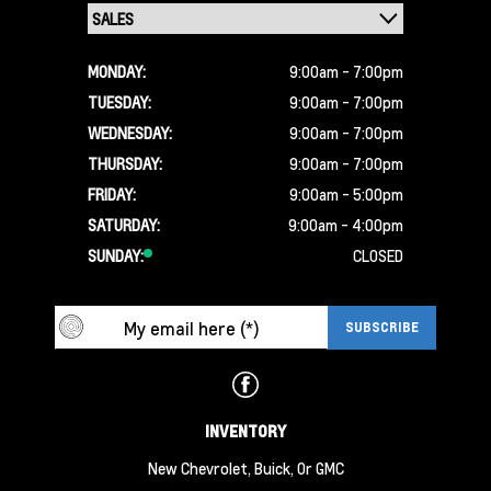
MONDAY:
9:00am - 7:00pm
TUESDAY:
9:00am - 7:00pm
WEDNESDAY:
9:00am - 7:00pm
THURSDAY:
9:00am - 7:00pm
FRIDAY:
9:00am - 5:00pm
SATURDAY:
9:00am - 4:00pm
SUNDAY:
CLOSED
INVENTORY
New Chevrolet, Buick, Or GMC