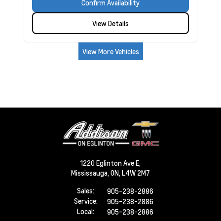
Confirm Availability
View Details
View More Vehicles
1220 Eglinton Ave E,
Mississauga,
ON, L4W 2M7
Sales:
905-238-2886
Service:
905-238-2886
Local:
905-238-2886