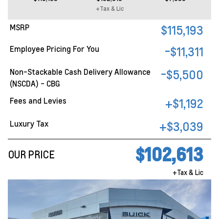
+Tax & Lic
MSRP
$115,193
Employee Pricing For You
-$11,311
Non-Stackable Cash Delivery Allowance
-$5,500
(NSCDA) - CBG
Fees and Levies
+$1,192
Luxury Tax
+$3,039
$102,613
OUR PRICE
+Tax & Lic