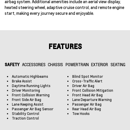
airbag system. Additional amenities include an aerial view display,
heated steering wheel, adaptive cruise control, and remote engine
start, making every journey secure and enjoyable.
FEATURES
SAFETY
ACCESSORIES
CHASSIS
POWERTRAIN
EXTERIOR
SEATING
Automatic Highbeams
Blind Spot Monitor
Brake Assist
Cross-Traffic Alert
Daytime Running Lights
Driver Air Bag
Driver Monitoring
Front Collision Mitigation
Front Collision Warning
Front Head Air Bag
Front Side Air Bag
Lane Departure Warning
Lane Keeping Assist
Passenger Air Bag
Passenger Air Bag Sensor
Rear Head Air Bag
Stability Control
Tow Hooks
Traction Control