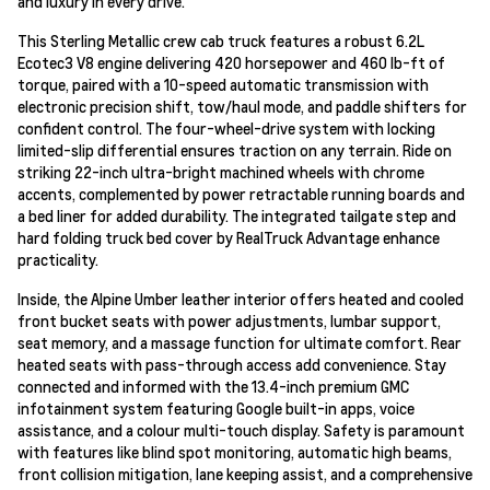
and luxury in every drive.
This Sterling Metallic crew cab truck features a robust 6.2L
Ecotec3 V8 engine delivering 420 horsepower and 460 lb-ft of
torque, paired with a 10-speed automatic transmission with
electronic precision shift, tow/haul mode, and paddle shifters for
confident control. The four-wheel-drive system with locking
limited-slip differential ensures traction on any terrain. Ride on
striking 22-inch ultra-bright machined wheels with chrome
accents, complemented by power retractable running boards and
a bed liner for added durability. The integrated tailgate step and
hard folding truck bed cover by RealTruck Advantage enhance
practicality.
Inside, the Alpine Umber leather interior offers heated and cooled
front bucket seats with power adjustments, lumbar support,
seat memory, and a massage function for ultimate comfort. Rear
heated seats with pass-through access add convenience. Stay
connected and informed with the 13.4-inch premium GMC
infotainment system featuring Google built-in apps, voice
assistance, and a colour multi-touch display. Safety is paramount
with features like blind spot monitoring, automatic high beams,
front collision mitigation, lane keeping assist, and a comprehensive