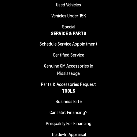
Used Vehicles
Vehicles Under 15K
Special
SERVICE & PARTS
Schedule Service Appointment
Certified Service
Genuine GM Accessories In
Mississauga
Parts & Accessories Request
TOOLS
Business Elite
Can I Get Financing?
Prequalify For Financing
Trade-In Appraisal