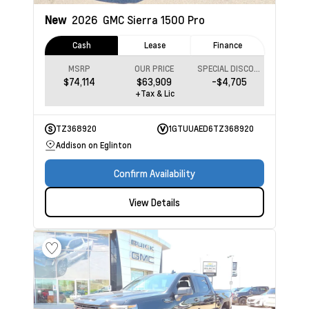
New
2026
GMC Sierra 1500
Pro
Cash
Lease
Finance
MSRP
OUR PRICE
SPECIAL DISCOUNT
$74,114
$63,909
-$4,705
+Tax & Lic
TZ368920
1GTUUAED6TZ368920
Addison on Eglinton
Confirm Availability
View Details